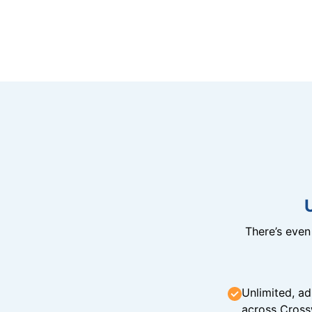
There’s eve
Unlimited, ad
across Cross