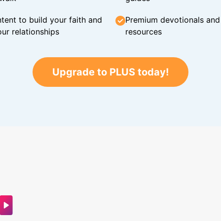
tent to build your faith and
Premium devotionals and C
ur relationships
resources
Upgrade to PLUS today!