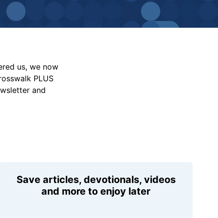
vered us, we now
Crosswalk PLUS
ewsletter and
Save articles, devotionals, videos
and more to enjoy later