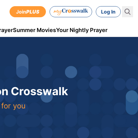
Join
PLUS
Log In
rayer
Summer Movies
Your Nightly Prayer
 on Crosswalk
 for you