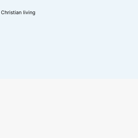
hristian living