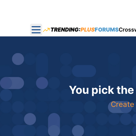
TRENDING:
PLUS
FORUMS
Cross
Open main menu
You pick the
Create 