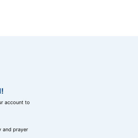
!
r account to
y and prayer