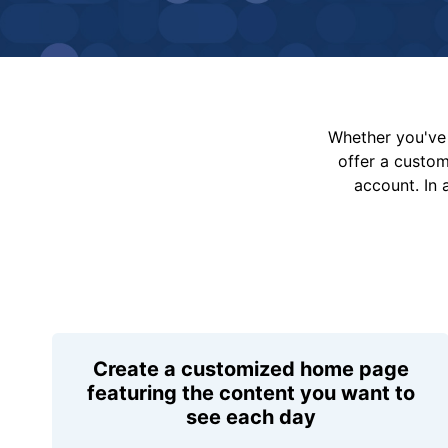
Whether you've 
offer a custo
account. In 
Create a customized home page
featuring the content you want to
see each day