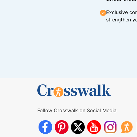
Exclusive con
strengthen yo
Follow Crosswalk on Social Media