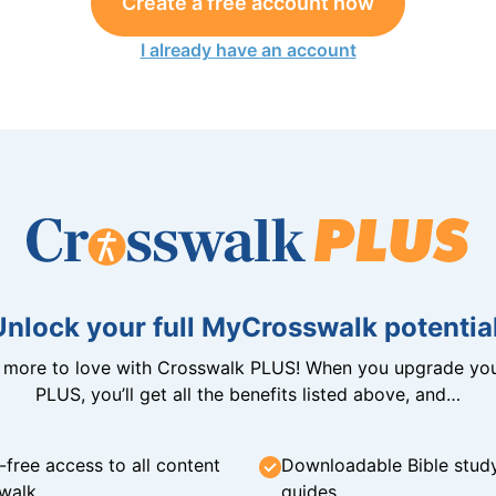
Create a free account now
I already have an account
Unlock your full MyCrosswalk potential
n more to love with Crosswalk PLUS! When you upgrade you
PLUS, you’ll get all the benefits listed above, and…
-free access to all content
Downloadable Bible stud
walk
guides