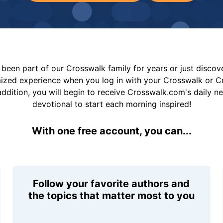
been part of our Crosswalk family for years or just disco
mized experience when you log in with your Crosswalk or 
addition, you will begin to receive Crosswalk.com's daily n
devotional to start each morning inspired!
With one free account, you can...
Follow your favorite authors and
the topics that matter most to you