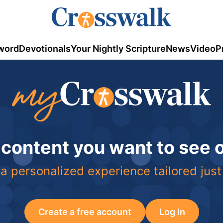
word
Devotionals
Your Nightly Scripture
News
Video
P
 content you want to see
a personalized experience tailored just
Create a free account
Log In