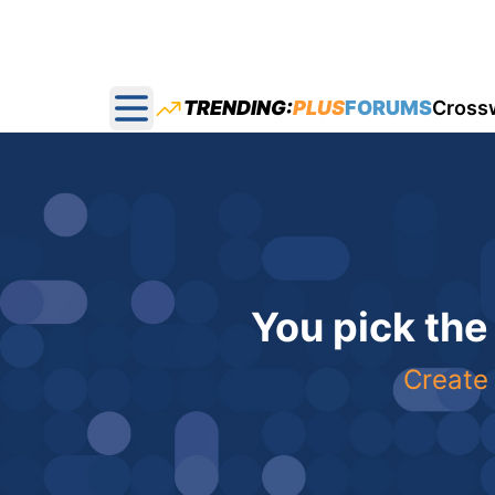
TRENDING:
PLUS
FORUMS
Cross
Open main menu
You pick the
Create 