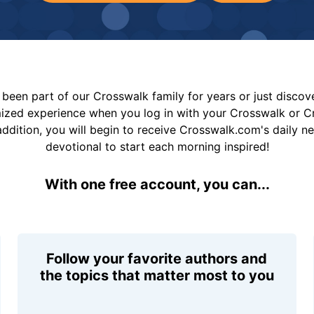
been part of our Crosswalk family for years or just disco
mized experience when you log in with your Crosswalk or 
addition, you will begin to receive Crosswalk.com's daily n
devotional to start each morning inspired!
With one free account, you can...
Follow your favorite authors and
the topics that matter most to you