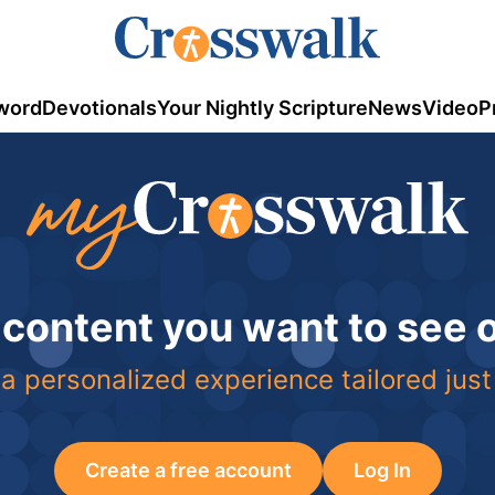
word
Devotionals
Your Nightly Scripture
News
Video
P
 content you want to see
a personalized experience tailored just
Create a free account
Log In