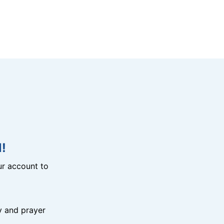
!
r account to
y and prayer