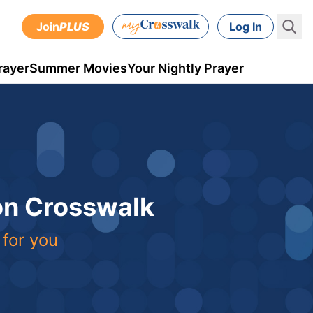
Join
PLUS
Log In
rayer
Summer Movies
Your Nightly Prayer
 on Crosswalk
 for you