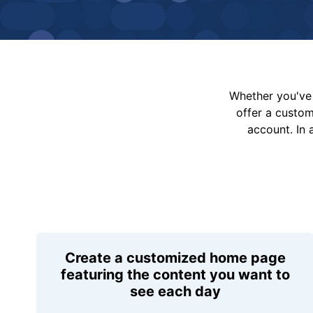
Whether you've 
offer a custo
account. In 
Create a customized home page
featuring the content you want to
see each day