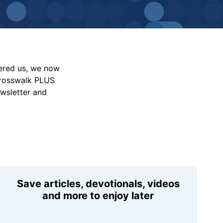
vered us, we now
Crosswalk PLUS
ewsletter and
Save articles, devotionals, videos
and more to enjoy later