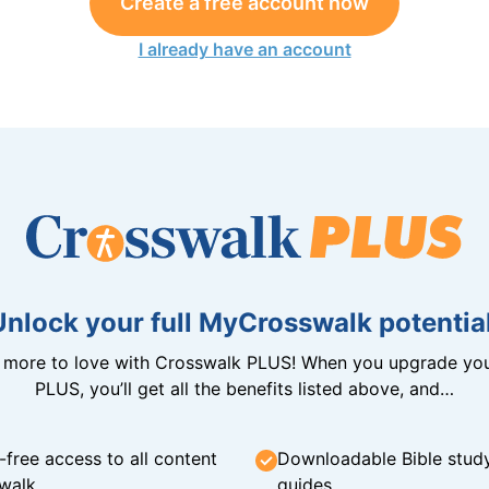
Create a free account now
I already have an account
Unlock your full MyCrosswalk potential
n more to love with Crosswalk PLUS! When you upgrade you
PLUS, you’ll get all the benefits listed above, and…
-free access to all content
Downloadable Bible stud
walk
guides