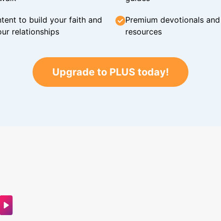
tent to build your faith and
Premium devotionals and C
ur relationships
resources
Upgrade to PLUS today!