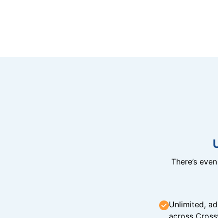
There’s eve
Unlimited, ad
across Cross