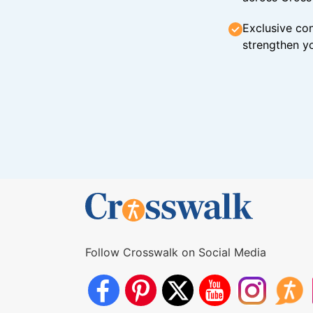
Exclusive con
strengthen yo
Follow Crosswalk on Social Media