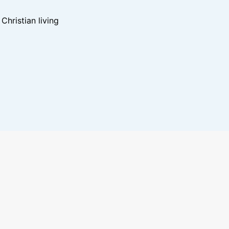
hristian living