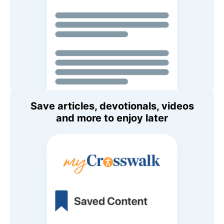
Save articles, devotionals, videos
and more to enjoy later