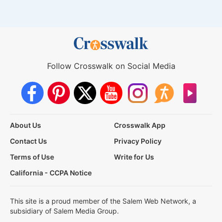
Follow Crosswalk on Social Media
About Us
Crosswalk App
Contact Us
Privacy Policy
Terms of Use
Write for Us
California - CCPA Notice
This site is a proud member of the Salem Web Network, a
subsidiary of Salem Media Group.