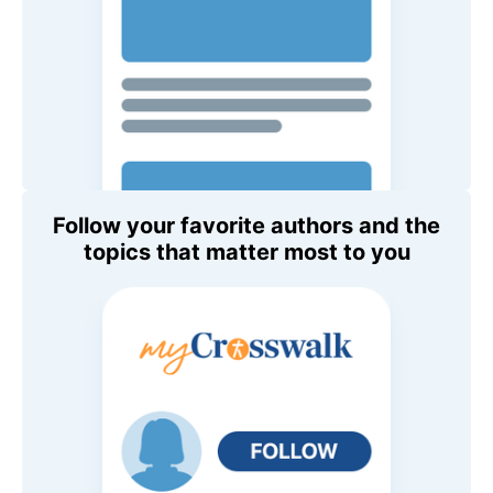
Follow your favorite authors and the
topics that matter most to you