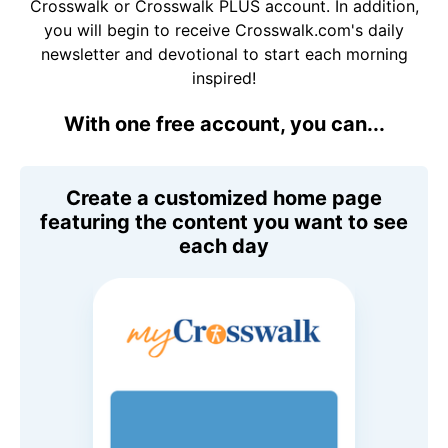
Crosswalk or Crosswalk PLUS account. In addition,
you will begin to receive Crosswalk.com's daily
newsletter and devotional to start each morning
inspired!
With one free account, you can...
Create a customized home page
featuring the content you want to see
each day