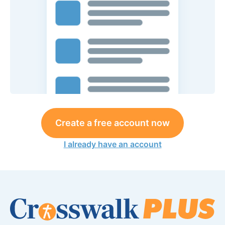
Create a free account now
I already have an account