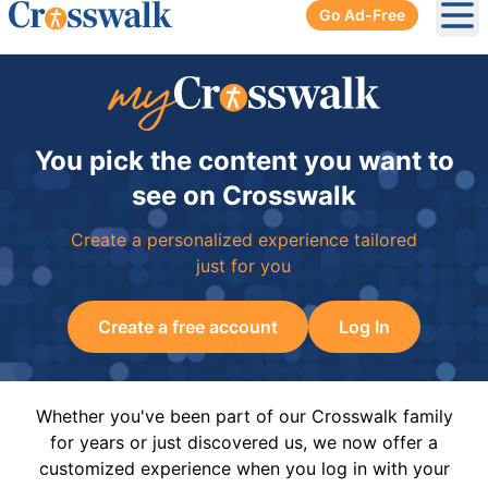
Go Ad-Free
Ope
You pick the content you want to
see on Crosswalk
Create a personalized experience tailored
just for you
Create a free account
Log In
Whether you've been part of our Crosswalk family
for years or just discovered us, we now offer a
customized experience when you log in with your