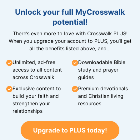
Unlock your full MyCrosswalk
potential!
There’s even more to love with Crosswalk PLUS!
When you upgrade your account to PLUS, you’ll get
all the benefits listed above, and…
Unlimited, ad-free
Downloadable Bible
access to all content
study and prayer
across Crosswalk
guides
Exclusive content to
Premium devotionals
build your faith and
and Christian living
strengthen your
resources
relationships
Upgrade to PLUS today!