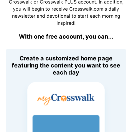
Crosswalk or Crosswalk PLUS account. In addition,
you will begin to receive Crosswalk.com's daily
newsletter and devotional to start each morning
inspired!
With one free account, you can...
Create a customized home page
featuring the content you want to see
each day