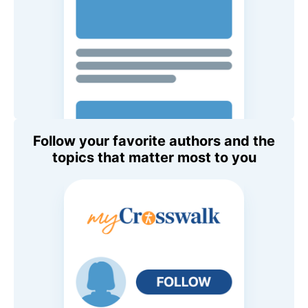
Follow your favorite authors and the
topics that matter most to you