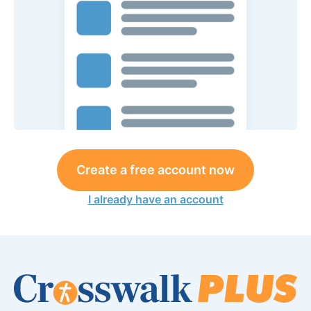
Create a free account now
I already have an account