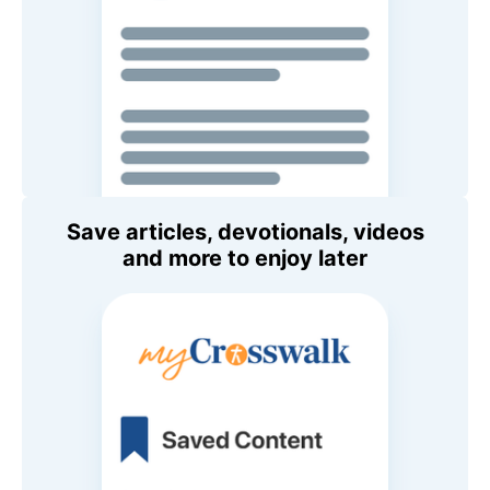
Save articles, devotionals, videos
and more to enjoy later