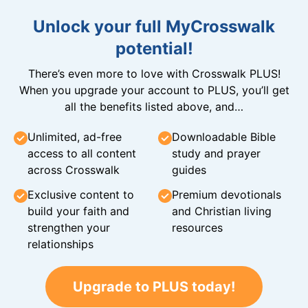
Unlock your full MyCrosswalk
potential!
There’s even more to love with Crosswalk PLUS!
When you upgrade your account to PLUS, you’ll get
all the benefits listed above, and…
Unlimited, ad-free
Downloadable Bible
access to all content
study and prayer
across Crosswalk
guides
Exclusive content to
Premium devotionals
build your faith and
and Christian living
strengthen your
resources
relationships
Upgrade to PLUS today!