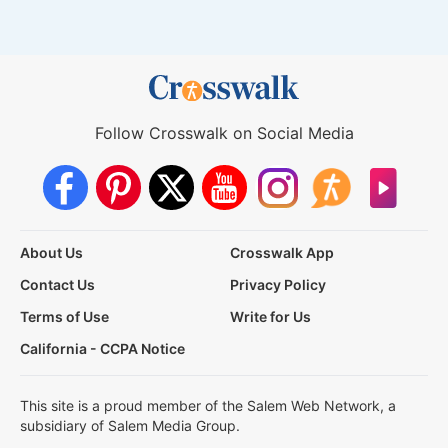
Follow Crosswalk on Social Media
About Us
Crosswalk App
Contact Us
Privacy Policy
Terms of Use
Write for Us
California - CCPA Notice
This site is a proud member of the Salem Web Network, a
subsidiary of Salem Media Group.