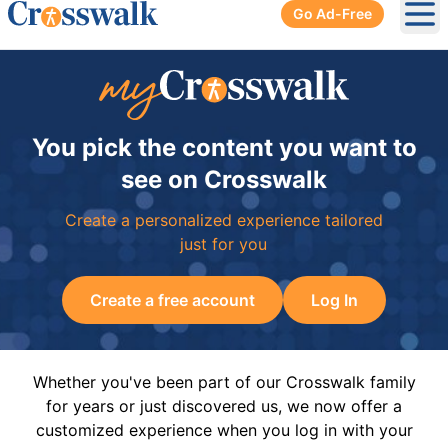
Go Ad-Free
Ope
You pick the content you want to
see on Crosswalk
Create a personalized experience tailored
just for you
Create a free account
Log In
Whether you've been part of our Crosswalk family
for years or just discovered us, we now offer a
customized experience when you log in with your