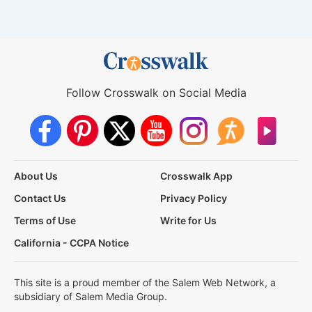
Follow Crosswalk on Social Media
About Us
Crosswalk App
Contact Us
Privacy Policy
Terms of Use
Write for Us
California - CCPA Notice
This site is a proud member of the Salem Web Network, a
subsidiary of Salem Media Group.