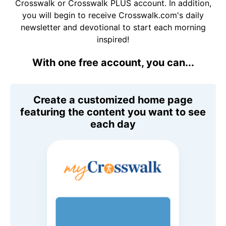
Crosswalk or Crosswalk PLUS account. In addition,
you will begin to receive Crosswalk.com's daily
newsletter and devotional to start each morning
inspired!
With one free account, you can...
Create a customized home page
featuring the content you want to see
each day