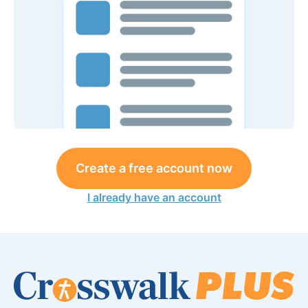
Create a free account now
I already have an account