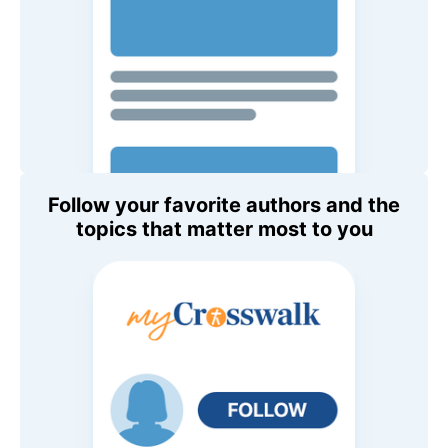
Follow your favorite authors and the
topics that matter most to you