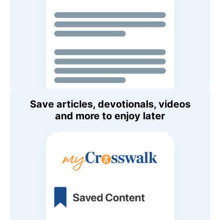
Save articles, devotionals, videos
and more to enjoy later