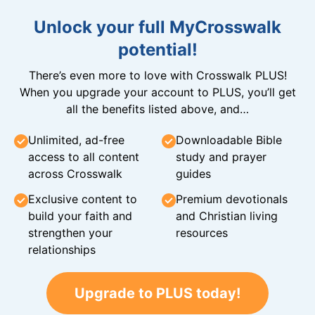
Unlock your full MyCrosswalk
potential!
There’s even more to love with Crosswalk PLUS!
When you upgrade your account to PLUS, you’ll get
all the benefits listed above, and…
Unlimited, ad-free
Downloadable Bible
access to all content
study and prayer
across Crosswalk
guides
Exclusive content to
Premium devotionals
build your faith and
and Christian living
strengthen your
resources
relationships
Upgrade to PLUS today!