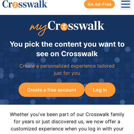
Go Ad-Free
Ope
You pick the content you want to
see on Crosswalk
Create a personalized experience tailored
just for you
Create a free account
Log In
Whether you've been part of our Crosswalk family
for years or just discovered us, we now offer a
customized experience when you log in with your