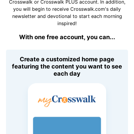
Crosswalk or Crosswalk PLUS account. In addition,
you will begin to receive Crosswalk.com's daily
newsletter and devotional to start each morning
inspired!
With one free account, you can...
Create a customized home page
featuring the content you want to see
each day