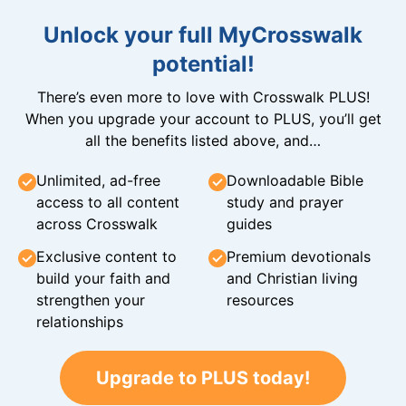
Unlock your full MyCrosswalk
potential!
There’s even more to love with Crosswalk PLUS!
When you upgrade your account to PLUS, you’ll get
all the benefits listed above, and…
Unlimited, ad-free
Downloadable Bible
access to all content
study and prayer
across Crosswalk
guides
Exclusive content to
Premium devotionals
build your faith and
and Christian living
strengthen your
resources
relationships
Upgrade to PLUS today!