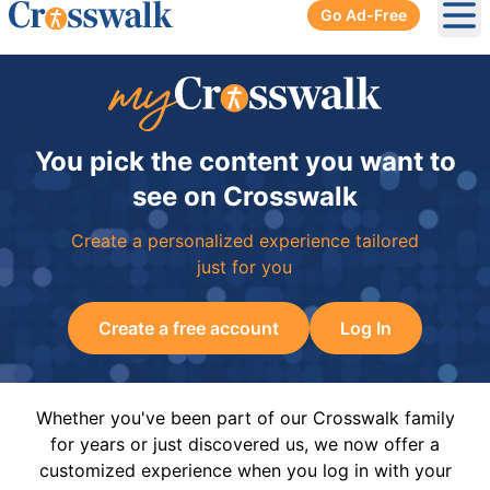
Go Ad-Free
Ope
You pick the content you want to
see on Crosswalk
Create a personalized experience tailored
just for you
Create a free account
Log In
Whether you've been part of our Crosswalk family
for years or just discovered us, we now offer a
customized experience when you log in with your