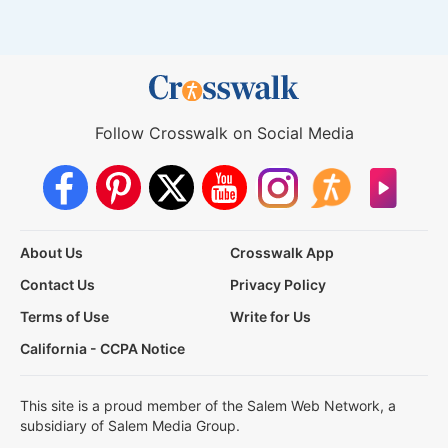
Follow Crosswalk on Social Media
About Us
Crosswalk App
Contact Us
Privacy Policy
Terms of Use
Write for Us
California - CCPA Notice
This site is a proud member of the Salem Web Network, a
subsidiary of Salem Media Group.