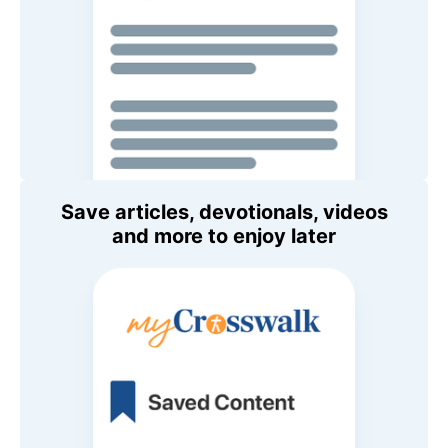
Save articles, devotionals, videos
and more to enjoy later