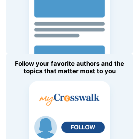
Follow your favorite authors and the
topics that matter most to you