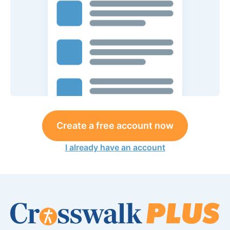
Create a free account now
I already have an account