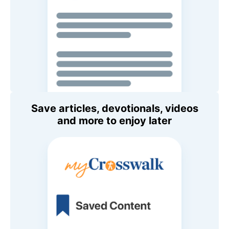
Save articles, devotionals, videos
and more to enjoy later