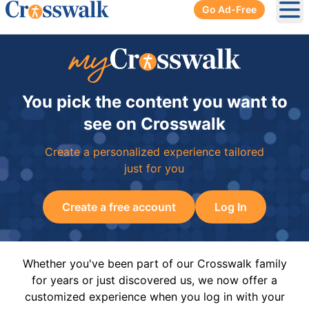
Go Ad-Free
Ope
You pick the content you want to
see on Crosswalk
Create a personalized experience tailored
just for you
Create a free account
Log In
Whether you've been part of our Crosswalk family
for years or just discovered us, we now offer a
customized experience when you log in with your