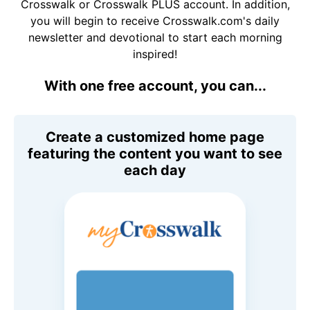
Crosswalk or Crosswalk PLUS account. In addition,
you will begin to receive Crosswalk.com's daily
newsletter and devotional to start each morning
inspired!
With one free account, you can...
Create a customized home page
featuring the content you want to see
each day