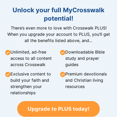
Unlock your full MyCrosswalk
potential!
There’s even more to love with Crosswalk PLUS!
When you upgrade your account to PLUS, you’ll get
all the benefits listed above, and…
Unlimited, ad-free
Downloadable Bible
access to all content
study and prayer
across Crosswalk
guides
Exclusive content to
Premium devotionals
build your faith and
and Christian living
strengthen your
resources
relationships
Upgrade to PLUS today!