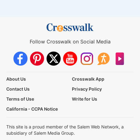
Follow Crosswalk on Social Media
About Us
Crosswalk App
Contact Us
Privacy Policy
Terms of Use
Write for Us
California - CCPA Notice
This site is a proud member of the Salem Web Network, a
subsidiary of Salem Media Group.