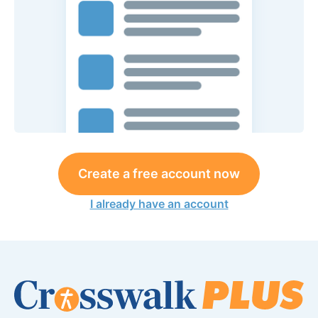
Create a free account now
I already have an account