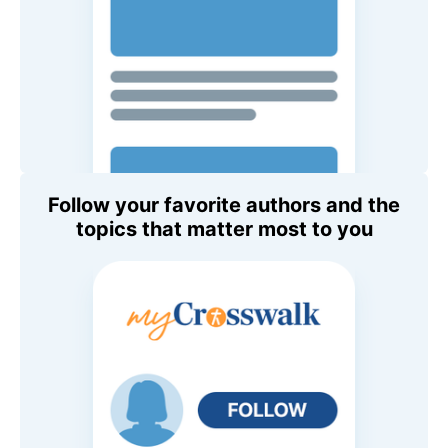
Follow your favorite authors and the
topics that matter most to you