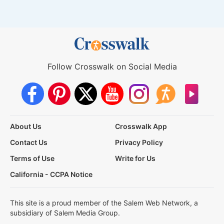
Follow Crosswalk on Social Media
About Us
Crosswalk App
Contact Us
Privacy Policy
Terms of Use
Write for Us
California - CCPA Notice
This site is a proud member of the Salem Web Network, a
subsidiary of Salem Media Group.