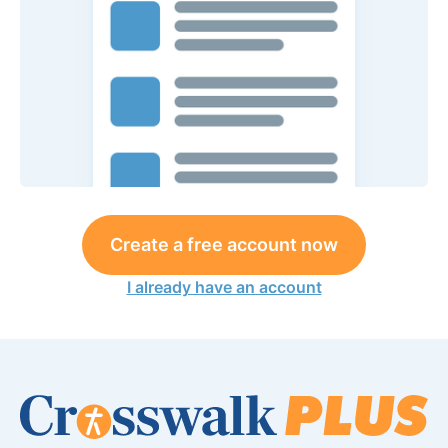
Create a free account now
I already have an account