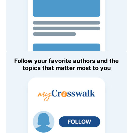
Follow your favorite authors and the
topics that matter most to you