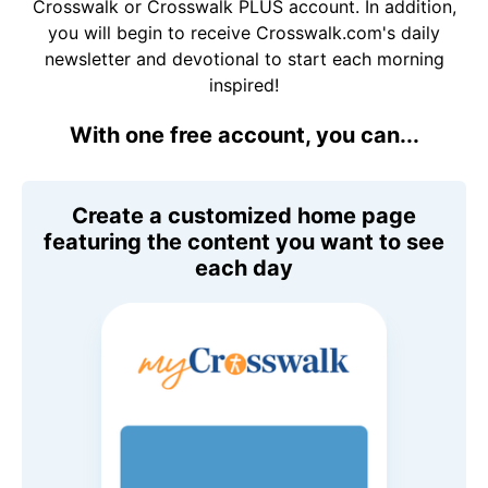
Crosswalk or Crosswalk PLUS account. In addition,
you will begin to receive Crosswalk.com's daily
newsletter and devotional to start each morning
inspired!
With one free account, you can...
Create a customized home page
featuring the content you want to see
each day