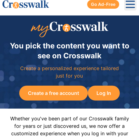
Go Ad-Free
Ope
You pick the content you want to
see on Crosswalk
Create a personalized experience tailored
just for you
Create a free account
Log In
Whether you've been part of our Crosswalk family
for years or just discovered us, we now offer a
customized experience when you log in with your