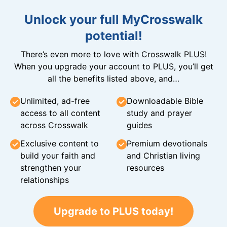
Unlock your full MyCrosswalk
potential!
There’s even more to love with Crosswalk PLUS!
When you upgrade your account to PLUS, you’ll get
all the benefits listed above, and…
Unlimited, ad-free
Downloadable Bible
access to all content
study and prayer
across Crosswalk
guides
Exclusive content to
Premium devotionals
build your faith and
and Christian living
strengthen your
resources
relationships
Upgrade to PLUS today!