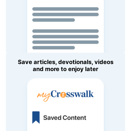
Save articles, devotionals, videos
and more to enjoy later