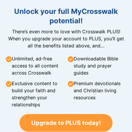
Unlock your full MyCrosswalk
potential!
There’s even more to love with Crosswalk PLUS!
When you upgrade your account to PLUS, you’ll get
all the benefits listed above, and…
Unlimited, ad-free
Downloadable Bible
access to all content
study and prayer
across Crosswalk
guides
Exclusive content to
Premium devotionals
build your faith and
and Christian living
strengthen your
resources
relationships
Upgrade to PLUS today!