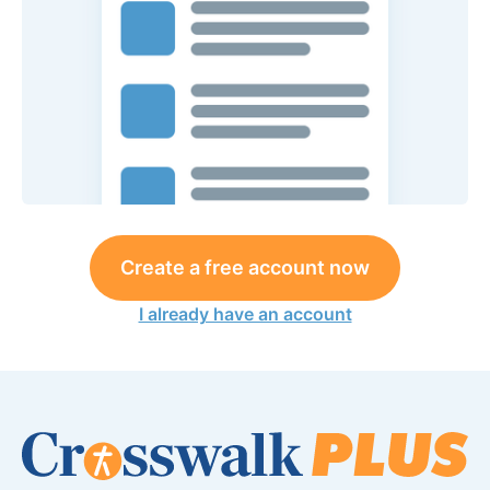
Create a free account now
I already have an account