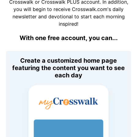
Crosswalk or Crosswalk PLUS account. In addition,
you will begin to receive Crosswalk.com's daily
newsletter and devotional to start each morning
inspired!
With one free account, you can...
Create a customized home page
featuring the content you want to see
each day