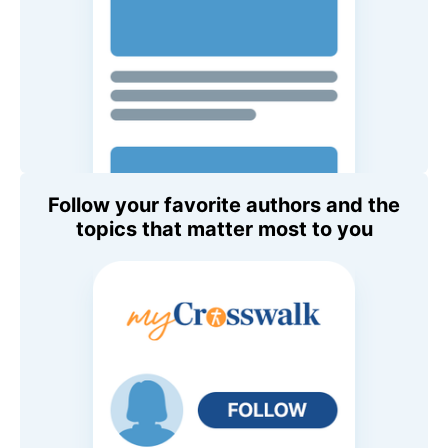
Follow your favorite authors and the
topics that matter most to you