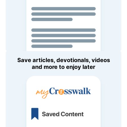
Save articles, devotionals, videos
and more to enjoy later