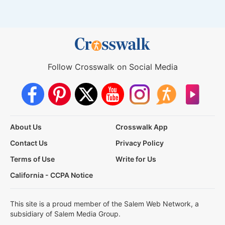
Follow Crosswalk on Social Media
About Us
Crosswalk App
Contact Us
Privacy Policy
Terms of Use
Write for Us
California - CCPA Notice
This site is a proud member of the Salem Web Network, a
subsidiary of Salem Media Group.