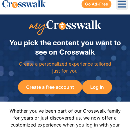
Go Ad-Free
Ope
You pick the content you want to
see on Crosswalk
Create a personalized experience tailored
just for you
Create a free account
Log In
Whether you've been part of our Crosswalk family
for years or just discovered us, we now offer a
customized experience when you log in with your