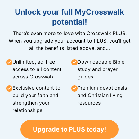
Unlock your full MyCrosswalk
potential!
There’s even more to love with Crosswalk PLUS!
When you upgrade your account to PLUS, you’ll get
all the benefits listed above, and…
Unlimited, ad-free
Downloadable Bible
access to all content
study and prayer
across Crosswalk
guides
Exclusive content to
Premium devotionals
build your faith and
and Christian living
strengthen your
resources
relationships
Upgrade to PLUS today!