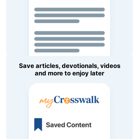
Save articles, devotionals, videos
and more to enjoy later