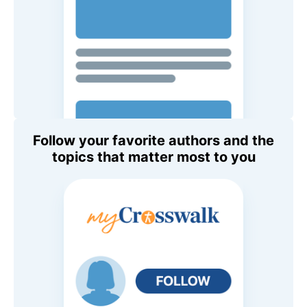
Follow your favorite authors and the
topics that matter most to you