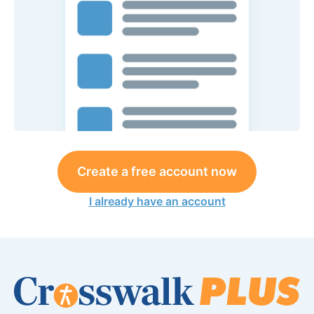
Create a free account now
I already have an account