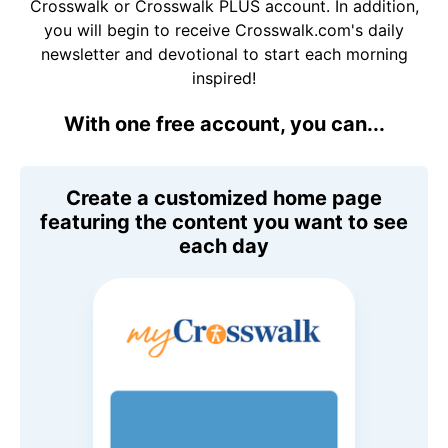
Crosswalk or Crosswalk PLUS account. In addition,
you will begin to receive Crosswalk.com's daily
newsletter and devotional to start each morning
inspired!
With one free account, you can...
Create a customized home page
featuring the content you want to see
each day