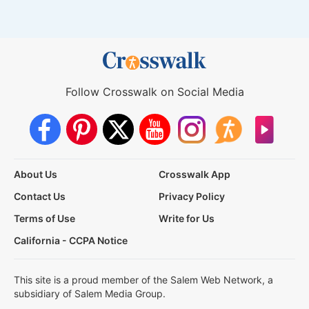
Follow Crosswalk on Social Media
About Us
Crosswalk App
Contact Us
Privacy Policy
Terms of Use
Write for Us
California - CCPA Notice
This site is a proud member of the Salem Web Network, a
subsidiary of Salem Media Group.