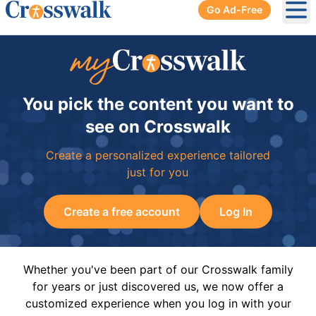
Go Ad-Free
Ope
You pick the content you want to
see on Crosswalk
Create a personalized experience tailored
just for you
Create a free account
Log In
Whether you've been part of our Crosswalk family
for years or just discovered us, we now offer a
customized experience when you log in with your