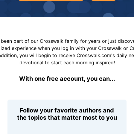
been part of our Crosswalk family for years or just disco
mized experience when you log in with your Crosswalk or 
addition, you will begin to receive Crosswalk.com's daily n
devotional to start each morning inspired!
With one free account, you can...
Follow your favorite authors and
the topics that matter most to you