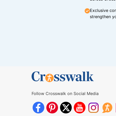
Exclusive con
strengthen yo
Follow Crosswalk on Social Media