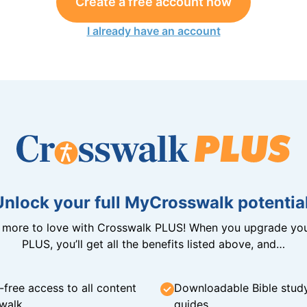
Create a free account now
I already have an account
Unlock your full MyCrosswalk potential
n more to love with Crosswalk PLUS! When you upgrade you
PLUS, you’ll get all the benefits listed above, and…
-free access to all content
Downloadable Bible stud
walk
guides