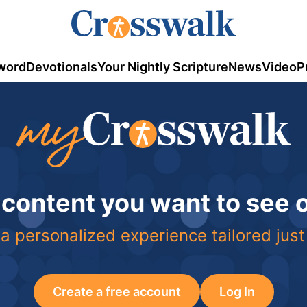
word
Devotionals
Your Nightly Scripture
News
Video
P
 content you want to see
a personalized experience tailored just
Create a free account
Log In