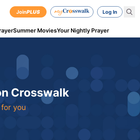
Join
PLUS
Log In
rayer
Summer Movies
Your Nightly Prayer
 on Crosswalk
 for you