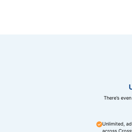
There’s eve
Unlimited, ad
across Cross