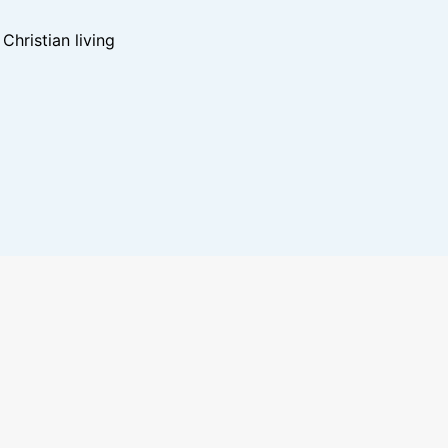
hristian living