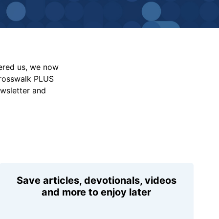
vered us, we now
Crosswalk PLUS
ewsletter and
Save articles, devotionals, videos
and more to enjoy later