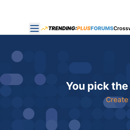
TRENDING:
PLUS
FORUMS
Cross
Open main menu
You pick the
Create 