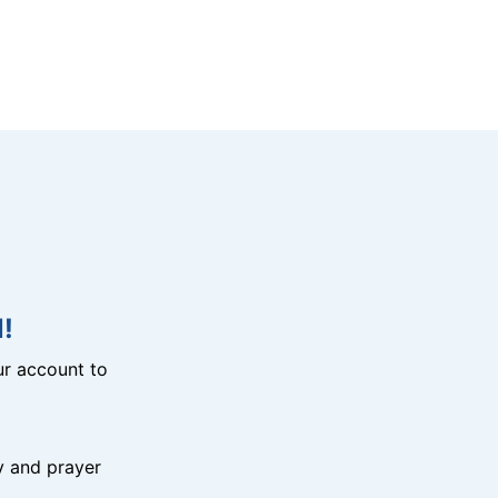
!
r account to
y and prayer