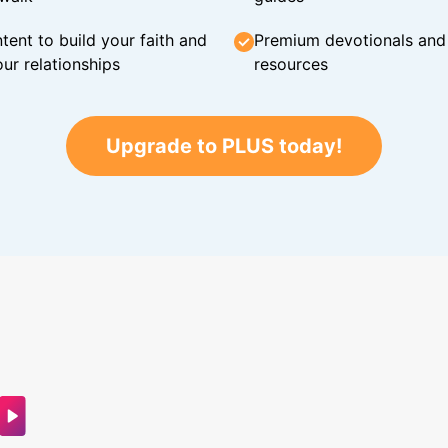
tent to build your faith and
Premium devotionals and C
ur relationships
resources
Upgrade to PLUS today!