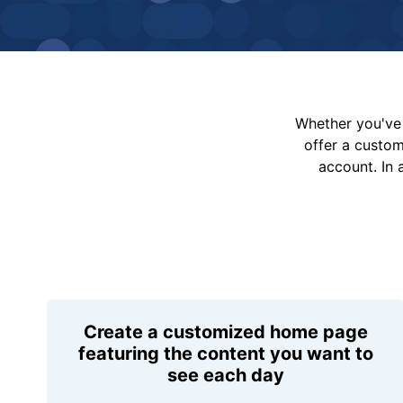
Whether you've 
offer a custo
account. In 
Create a customized home page
featuring the content you want to
see each day