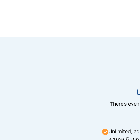
There’s eve
Unlimited, ad
across Cross