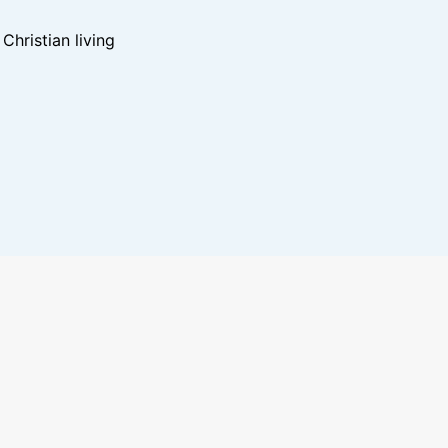
hristian living