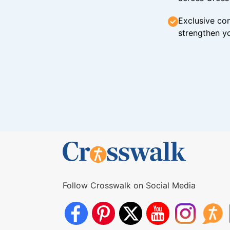
Exclusive con
strengthen yo
Follow Crosswalk on Social Media