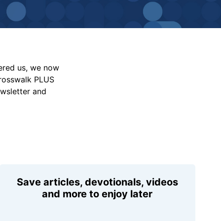
vered us, we now
Crosswalk PLUS
ewsletter and
Save articles, devotionals, videos
and more to enjoy later