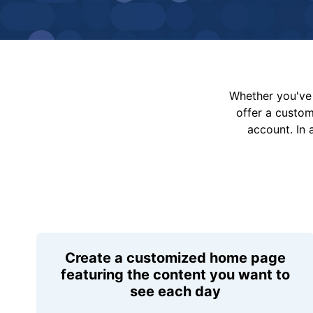
Whether you've 
offer a custo
account. In 
Create a customized home page
featuring the content you want to
see each day