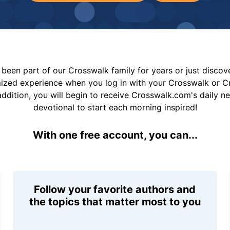
been part of our Crosswalk family for years or just disco
mized experience when you log in with your Crosswalk or 
addition, you will begin to receive Crosswalk.com's daily n
devotional to start each morning inspired!
With one free account, you can...
Follow your favorite authors and
the topics that matter most to you