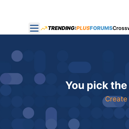
TRENDING:
PLUS
FORUMS
Cross
Open main menu
You pick the
Create 