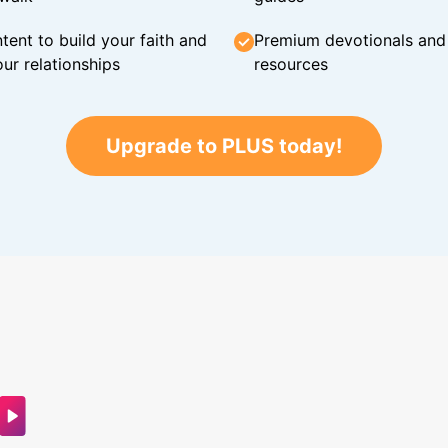
tent to build your faith and
Premium devotionals and C
ur relationships
resources
Upgrade to PLUS today!