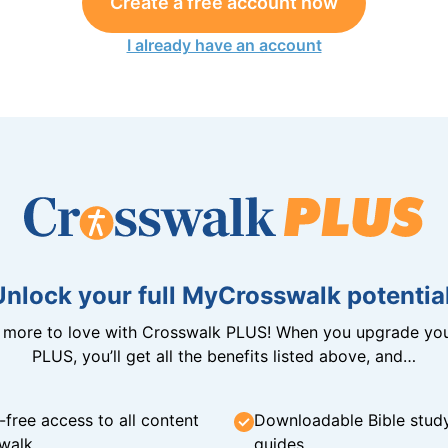
Create a free account now
I already have an account
Unlock your full MyCrosswalk potential
n more to love with Crosswalk PLUS! When you upgrade you
PLUS, you’ll get all the benefits listed above, and…
-free access to all content
Downloadable Bible stud
walk
guides