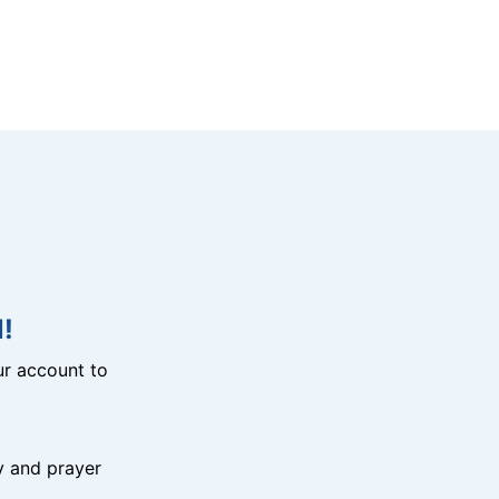
!
r account to
y and prayer