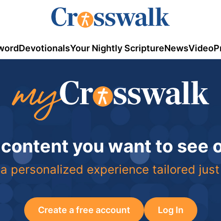
word
Devotionals
Your Nightly Scripture
News
Video
P
 content you want to see
a personalized experience tailored just
Create a free account
Log In