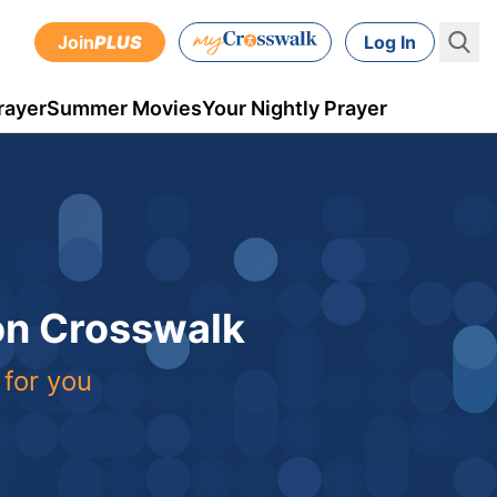
Join
PLUS
Log In
rayer
Summer Movies
Your Nightly Prayer
 on Crosswalk
 for you