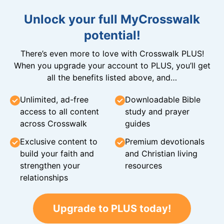
Unlock your full MyCrosswalk
potential!
There’s even more to love with Crosswalk PLUS!
When you upgrade your account to PLUS, you’ll get
all the benefits listed above, and…
Unlimited, ad-free
Downloadable Bible
access to all content
study and prayer
across Crosswalk
guides
Exclusive content to
Premium devotionals
build your faith and
and Christian living
strengthen your
resources
relationships
Upgrade to PLUS today!