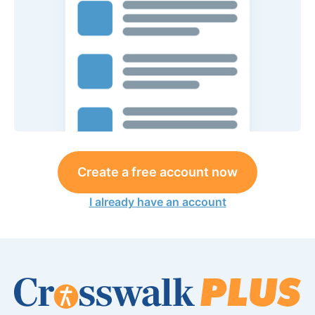
Create a free account now
I already have an account