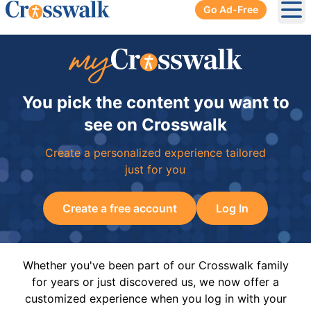
Go Ad-Free
Ope
You pick the content you want to
see on Crosswalk
Create a personalized experience tailored
just for you
Create a free account
Log In
Whether you've been part of our Crosswalk family
for years or just discovered us, we now offer a
customized experience when you log in with your