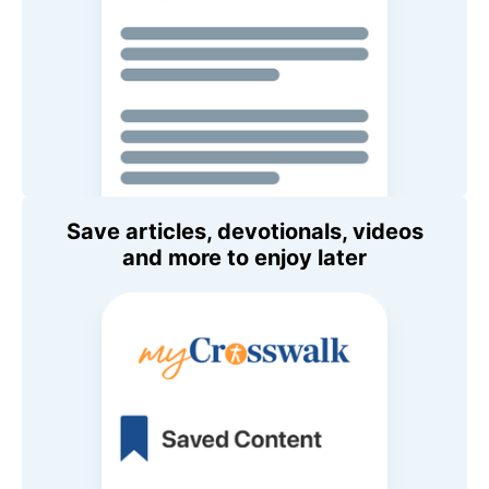
Save articles, devotionals, videos
and more to enjoy later