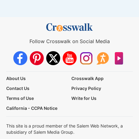
Follow Crosswalk on Social Media
About Us
Crosswalk App
Contact Us
Privacy Policy
Terms of Use
Write for Us
California - CCPA Notice
This site is a proud member of the Salem Web Network, a
subsidiary of Salem Media Group.