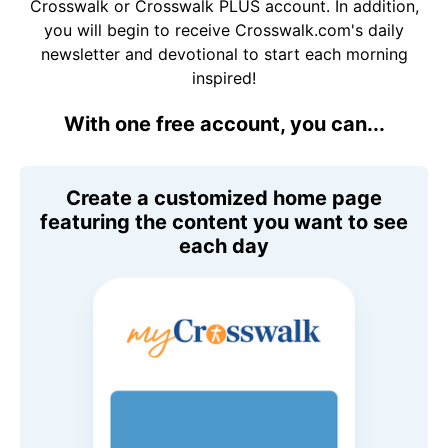
Crosswalk or Crosswalk PLUS account. In addition,
you will begin to receive Crosswalk.com's daily
newsletter and devotional to start each morning
inspired!
With one free account, you can...
Create a customized home page
featuring the content you want to see
each day