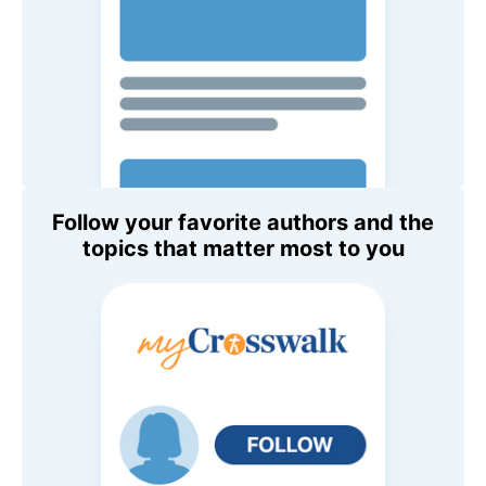
Follow your favorite authors and the
topics that matter most to you