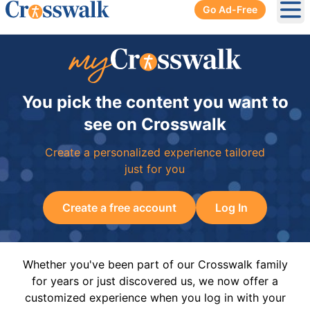
Go Ad-Free
Ope
You pick the content you want to
see on Crosswalk
Create a personalized experience tailored
just for you
Create a free account
Log In
Whether you've been part of our Crosswalk family
for years or just discovered us, we now offer a
customized experience when you log in with your