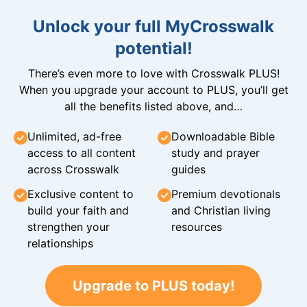
Unlock your full MyCrosswalk
potential!
There’s even more to love with Crosswalk PLUS!
When you upgrade your account to PLUS, you’ll get
all the benefits listed above, and…
Unlimited, ad-free
Downloadable Bible
access to all content
study and prayer
across Crosswalk
guides
Exclusive content to
Premium devotionals
build your faith and
and Christian living
strengthen your
resources
relationships
Upgrade to PLUS today!