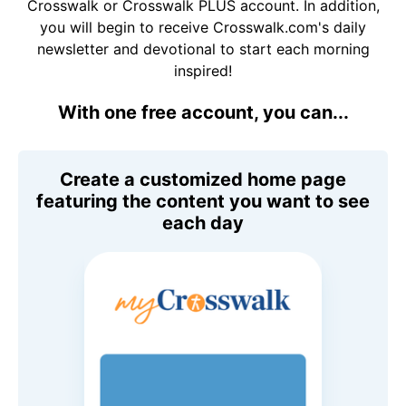
Crosswalk or Crosswalk PLUS account. In addition,
you will begin to receive Crosswalk.com's daily
newsletter and devotional to start each morning
inspired!
With one free account, you can...
Create a customized home page
featuring the content you want to see
each day