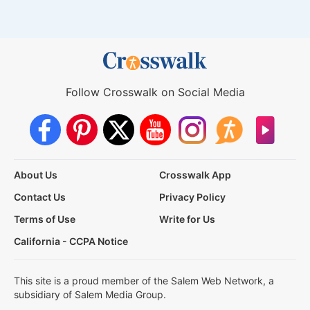
Follow Crosswalk on Social Media
About Us
Crosswalk App
Contact Us
Privacy Policy
Terms of Use
Write for Us
California - CCPA Notice
This site is a proud member of the Salem Web Network, a
subsidiary of Salem Media Group.