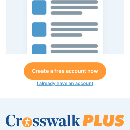
Create a free account now
I already have an account