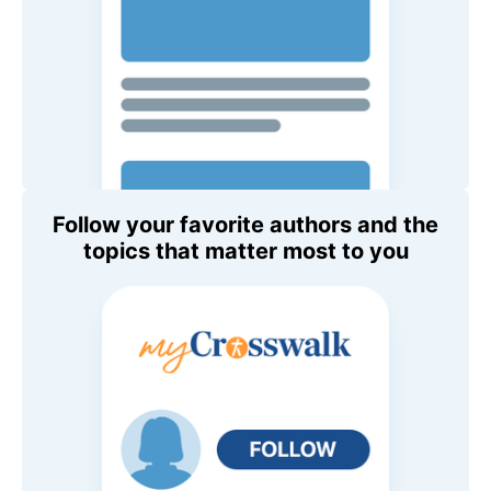
Follow your favorite authors and the
topics that matter most to you