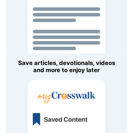
Save articles, devotionals, videos
and more to enjoy later