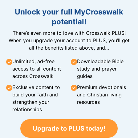
Unlock your full MyCrosswalk
potential!
There’s even more to love with Crosswalk PLUS!
When you upgrade your account to PLUS, you’ll get
all the benefits listed above, and…
Unlimited, ad-free
Downloadable Bible
access to all content
study and prayer
across Crosswalk
guides
Exclusive content to
Premium devotionals
build your faith and
and Christian living
strengthen your
resources
relationships
Upgrade to PLUS today!