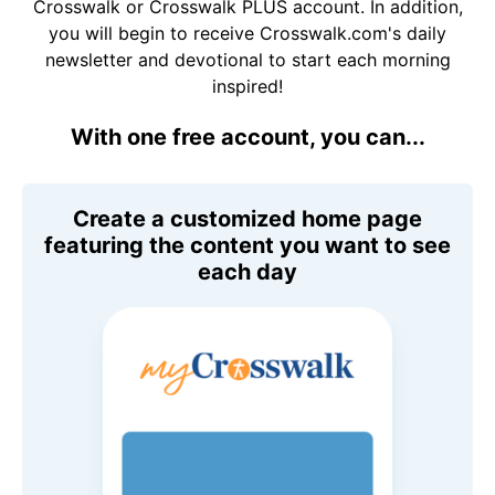
Crosswalk or Crosswalk PLUS account. In addition,
you will begin to receive Crosswalk.com's daily
newsletter and devotional to start each morning
inspired!
With one free account, you can...
Create a customized home page
featuring the content you want to see
each day