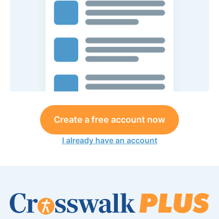
Create a free account now
I already have an account