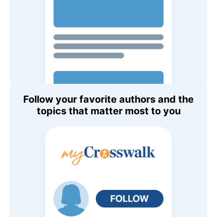
Follow your favorite authors and the
topics that matter most to you