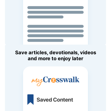
Save articles, devotionals, videos
and more to enjoy later