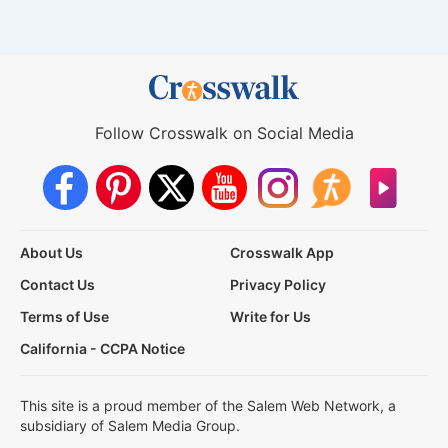
Follow Crosswalk on Social Media
About Us
Crosswalk App
Contact Us
Privacy Policy
Terms of Use
Write for Us
California - CCPA Notice
This site is a proud member of the Salem Web Network, a
subsidiary of Salem Media Group.