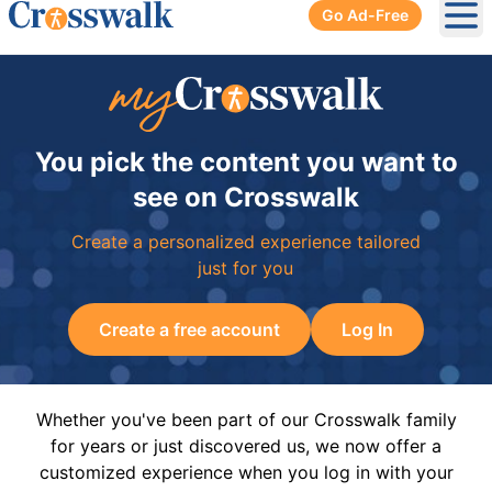
Go Ad-Free
Ope
You pick the content you want to
see on Crosswalk
Create a personalized experience tailored
just for you
Create a free account
Log In
Whether you've been part of our Crosswalk family
for years or just discovered us, we now offer a
customized experience when you log in with your