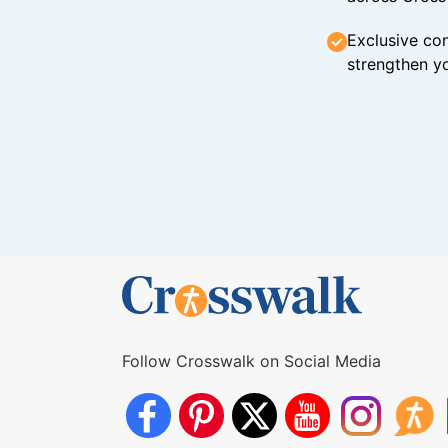
Exclusive con
strengthen yo
Follow Crosswalk on Social Media