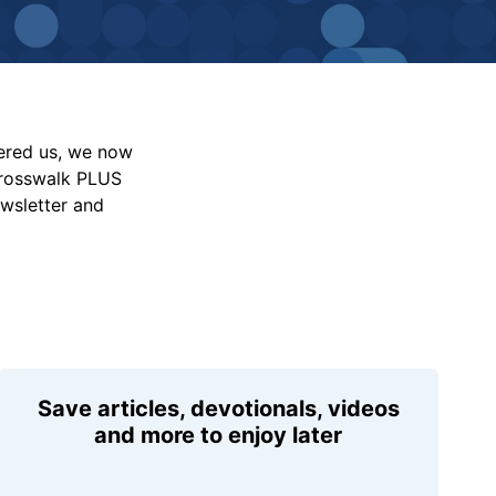
vered us, we now
Crosswalk PLUS
ewsletter and
Save articles, devotionals, videos
and more to enjoy later