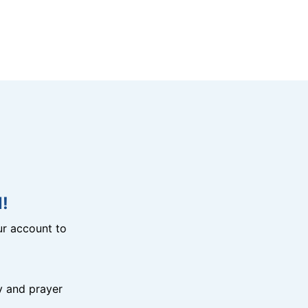
!
r account to
y and prayer