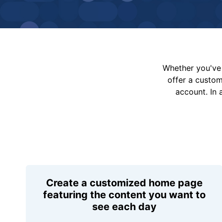
Whether you've 
offer a custo
account. In 
Create a customized home page
featuring the content you want to
see each day