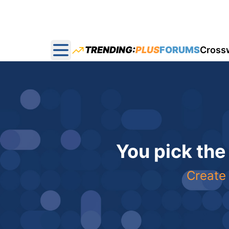
TRENDING:
PLUS
FORUMS
Cross
Open main menu
You pick the
Create 