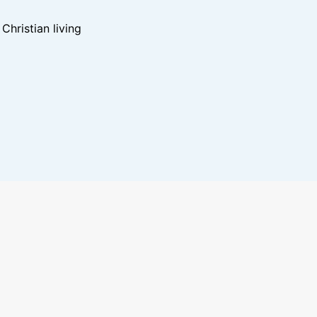
hristian living