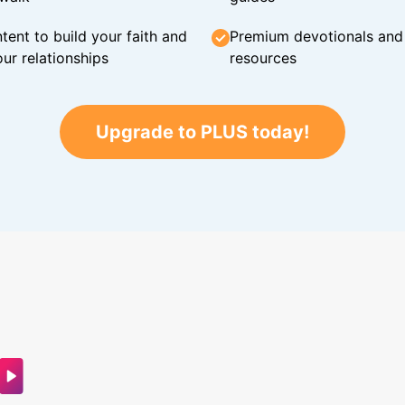
tent to build your faith and
Premium devotionals and C
ur relationships
resources
Upgrade to PLUS today!