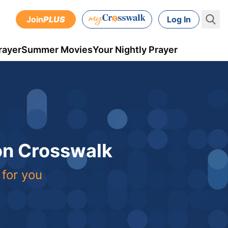
Join
PLUS
Log In
rayer
Summer Movies
Your Nightly Prayer
 on Crosswalk
 for you