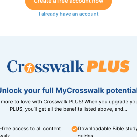
Create a free account now
I already have an account
Unlock your full MyCrosswalk potential
n more to love with Crosswalk PLUS! When you upgrade you
PLUS, you’ll get all the benefits listed above, and…
-free access to all content
Downloadable Bible stud
walk
guides