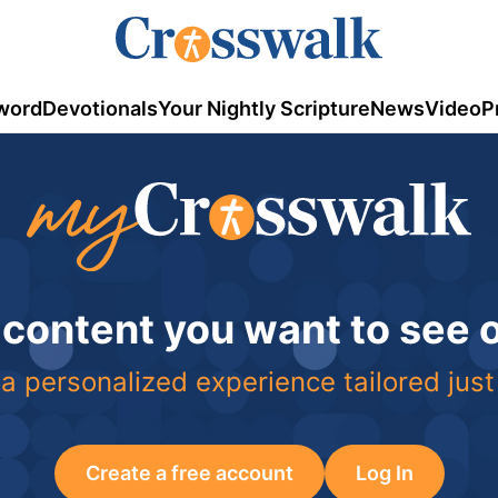
word
Devotionals
Your Nightly Scripture
News
Video
P
 content you want to see
a personalized experience tailored just
Create a free account
Log In