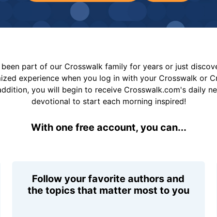
been part of our Crosswalk family for years or just disco
mized experience when you log in with your Crosswalk or 
addition, you will begin to receive Crosswalk.com's daily n
devotional to start each morning inspired!
With one free account, you can...
Follow your favorite authors and
the topics that matter most to you