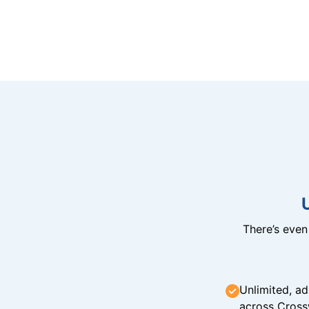
There’s eve
Unlimited, ad
across Cross