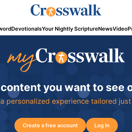
word
Devotionals
Your Nightly Scripture
News
Video
P
 content you want to see
a personalized experience tailored just
Create a free account
Log In