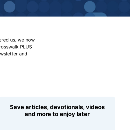
vered us, we now
Crosswalk PLUS
ewsletter and
Save articles, devotionals, videos
and more to enjoy later