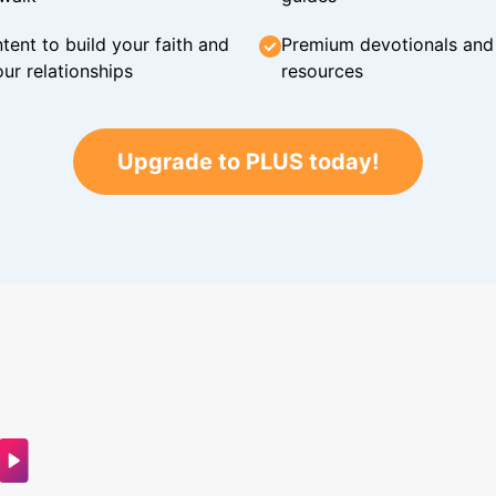
tent to build your faith and
Premium devotionals and C
ur relationships
resources
Upgrade to PLUS today!