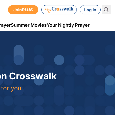
Join
PLUS
Log In
rayer
Summer Movies
Your Nightly Prayer
 on Crosswalk
 for you