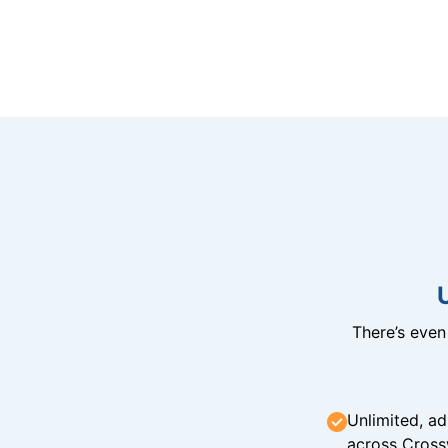
There’s eve
Unlimited, ad
across Cross