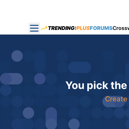
TRENDING:
PLUS
FORUMS
Cross
Open main menu
You pick the
Create 