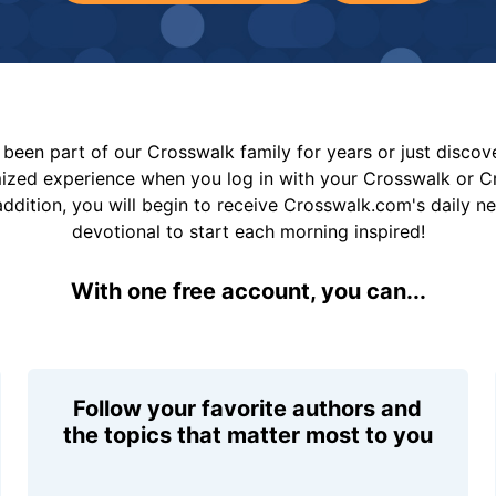
been part of our Crosswalk family for years or just disco
mized experience when you log in with your Crosswalk or 
addition, you will begin to receive Crosswalk.com's daily n
devotional to start each morning inspired!
With one free account, you can...
Follow your favorite authors and
the topics that matter most to you