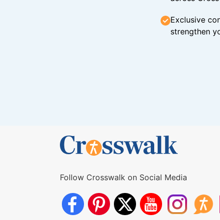
Exclusive con
strengthen yo
Follow Crosswalk on Social Media