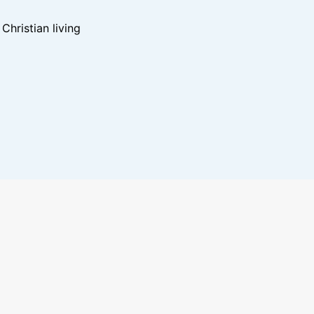
hristian living