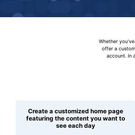
Whether you've 
offer a custo
account. In 
Create a customized home page
featuring the content you want to
see each day