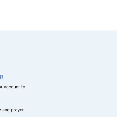
!
r account to
y and prayer