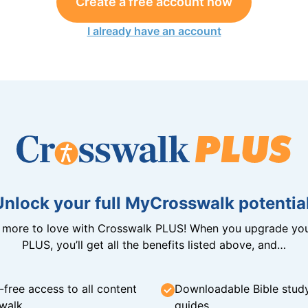
Create a free account now
I already have an account
Unlock your full MyCrosswalk potential
n more to love with Crosswalk PLUS! When you upgrade you
PLUS, you’ll get all the benefits listed above, and…
-free access to all content
Downloadable Bible stud
walk
guides