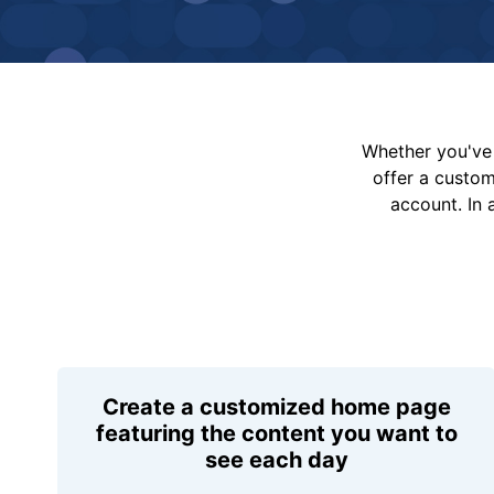
Whether you've 
offer a custo
account. In 
Create a customized home page
featuring the content you want to
see each day