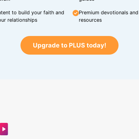
tent to build your faith and
Premium devotionals and C
ur relationships
resources
Upgrade to PLUS today!