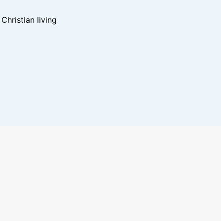
hristian living