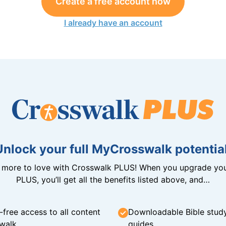
Create a free account now
I already have an account
Unlock your full MyCrosswalk potential
n more to love with Crosswalk PLUS! When you upgrade you
PLUS, you’ll get all the benefits listed above, and…
-free access to all content
Downloadable Bible stud
walk
guides