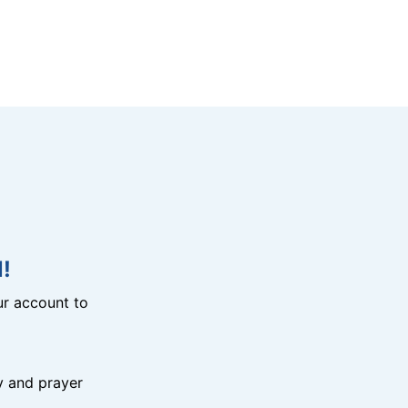
!
r account to
y and prayer