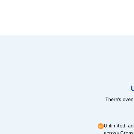
There’s eve
Unlimited, ad
across Cross