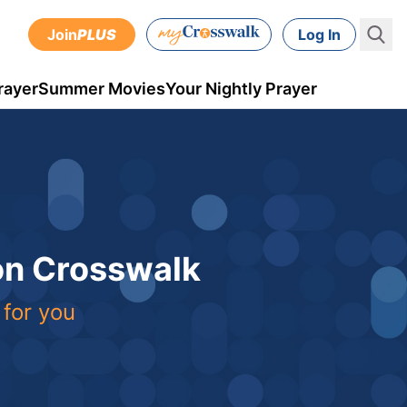
Join
PLUS
Log In
rayer
Summer Movies
Your Nightly Prayer
 on Crosswalk
 for you