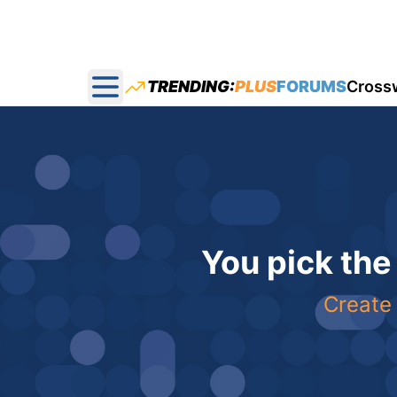
TRENDING:
PLUS
FORUMS
Cross
Open main menu
You pick the
Create 