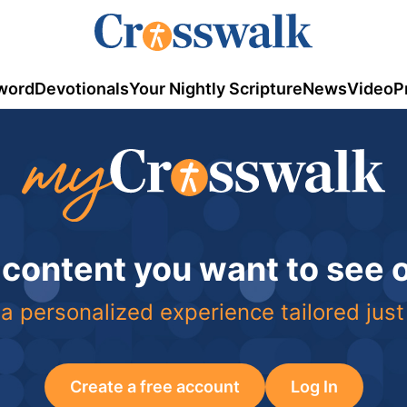
word
Devotionals
Your Nightly Scripture
News
Video
P
 content you want to see
a personalized experience tailored just
Create a free account
Log In