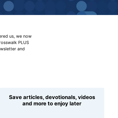
vered us, we now
Crosswalk PLUS
ewsletter and
Save articles, devotionals, videos
and more to enjoy later