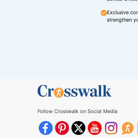
Exclusive con
strengthen yo
Follow Crosswalk on Social Media