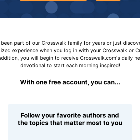
been part of our Crosswalk family for years or just disco
mized experience when you log in with your Crosswalk or 
addition, you will begin to receive Crosswalk.com's daily n
devotional to start each morning inspired!
With one free account, you can...
Follow your favorite authors and
the topics that matter most to you