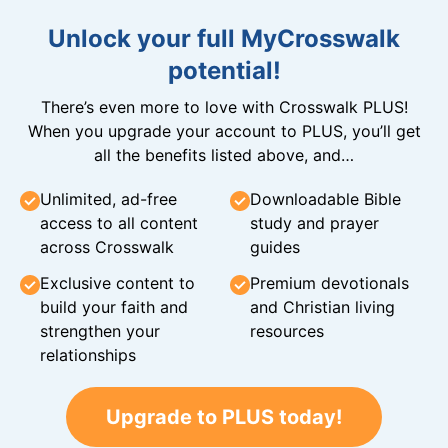
Unlock your full MyCrosswalk
potential!
There’s even more to love with Crosswalk PLUS!
When you upgrade your account to PLUS, you’ll get
all the benefits listed above, and…
Unlimited, ad-free
Downloadable Bible
access to all content
study and prayer
across Crosswalk
guides
Exclusive content to
Premium devotionals
build your faith and
and Christian living
strengthen your
resources
relationships
Upgrade to PLUS today!