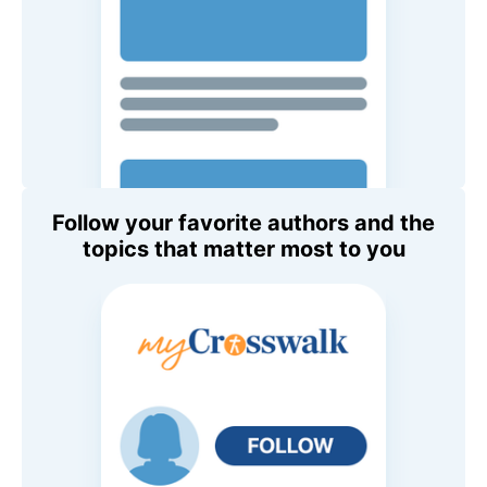
Follow your favorite authors and the
topics that matter most to you