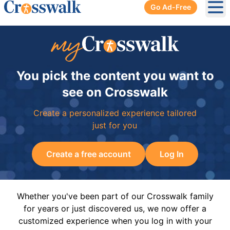
Go Ad-Free
Ope
You pick the content you want to
see on Crosswalk
Create a personalized experience tailored
just for you
Create a free account
Log In
Whether you've been part of our Crosswalk family
for years or just discovered us, we now offer a
customized experience when you log in with your