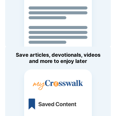
Save articles, devotionals, videos
and more to enjoy later