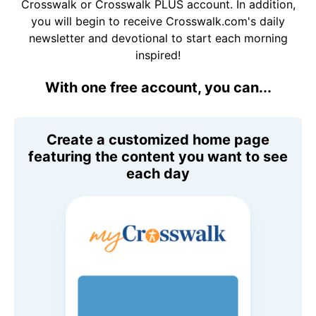
Crosswalk or Crosswalk PLUS account. In addition,
you will begin to receive Crosswalk.com's daily
newsletter and devotional to start each morning
inspired!
With one free account, you can...
Create a customized home page
featuring the content you want to see
each day