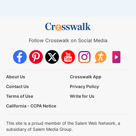
Follow Crosswalk on Social Media
About Us
Crosswalk App
Contact Us
Privacy Policy
Terms of Use
Write for Us
California - CCPA Notice
This site is a proud member of the Salem Web Network, a
subsidiary of Salem Media Group.