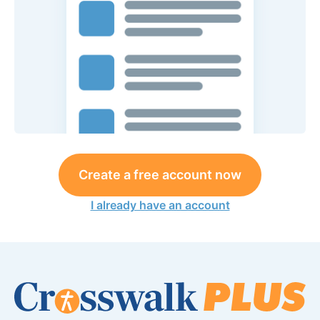
Create a free account now
I already have an account