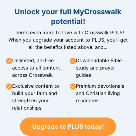
Unlock your full MyCrosswalk
potential!
There’s even more to love with Crosswalk PLUS!
When you upgrade your account to PLUS, you’ll get
all the benefits listed above, and…
Unlimited, ad-free
Downloadable Bible
access to all content
study and prayer
across Crosswalk
guides
Exclusive content to
Premium devotionals
build your faith and
and Christian living
strengthen your
resources
relationships
Upgrade to PLUS today!