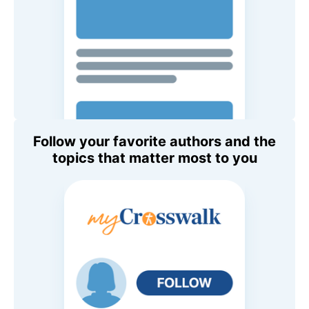
Follow your favorite authors and the
topics that matter most to you