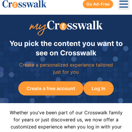
Go Ad-Free
Ope
You pick the content you want to
see on Crosswalk
Create a personalized experience tailored
just for you
Create a free account
Log In
Whether you've been part of our Crosswalk family
for years or just discovered us, we now offer a
customized experience when you log in with your