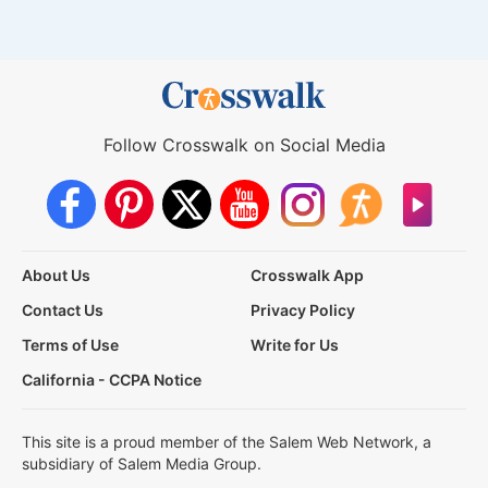
Follow Crosswalk on Social Media
About Us
Crosswalk App
Contact Us
Privacy Policy
Terms of Use
Write for Us
California - CCPA Notice
This site is a proud member of the Salem Web Network, a
subsidiary of Salem Media Group.