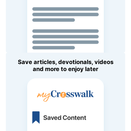
Save articles, devotionals, videos
and more to enjoy later