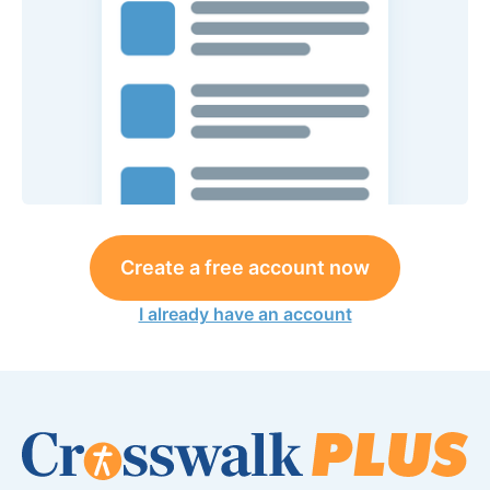
Create a free account now
I already have an account