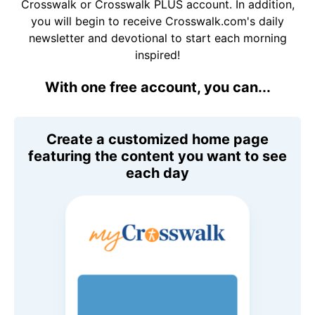
Crosswalk or Crosswalk PLUS account. In addition,
you will begin to receive Crosswalk.com's daily
newsletter and devotional to start each morning
inspired!
With one free account, you can...
Create a customized home page
featuring the content you want to see
each day