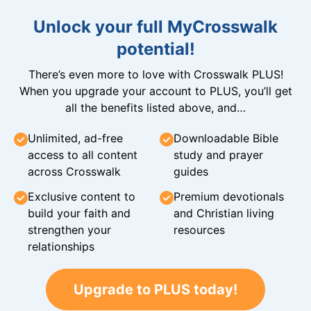
Unlock your full MyCrosswalk
potential!
There’s even more to love with Crosswalk PLUS!
When you upgrade your account to PLUS, you’ll get
all the benefits listed above, and…
Unlimited, ad-free
Downloadable Bible
access to all content
study and prayer
across Crosswalk
guides
Exclusive content to
Premium devotionals
build your faith and
and Christian living
strengthen your
resources
relationships
Upgrade to PLUS today!