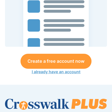
Create a free account now
I already have an account