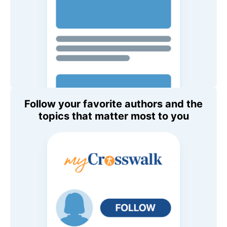
Follow your favorite authors and the
topics that matter most to you