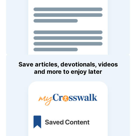
Save articles, devotionals, videos
and more to enjoy later