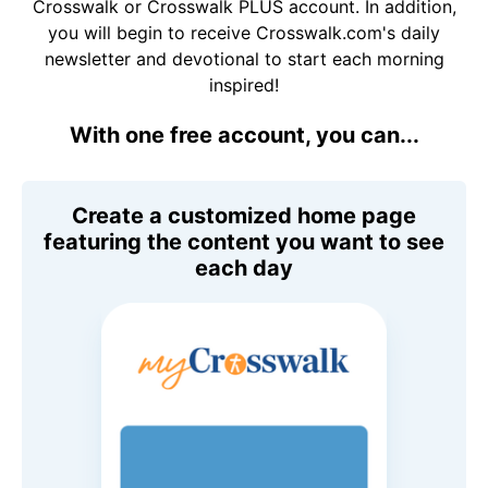
Crosswalk or Crosswalk PLUS account. In addition,
you will begin to receive Crosswalk.com's daily
newsletter and devotional to start each morning
inspired!
With one free account, you can...
Create a customized home page
featuring the content you want to see
each day