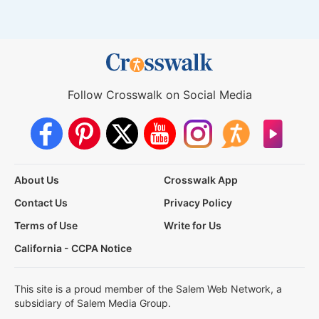
Follow Crosswalk on Social Media
About Us
Crosswalk App
Contact Us
Privacy Policy
Terms of Use
Write for Us
California - CCPA Notice
This site is a proud member of the Salem Web Network, a
subsidiary of Salem Media Group.