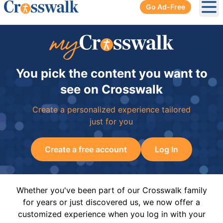
Go Ad-Free
Ope
You pick the content you want to
see on Crosswalk
Create a personalized experience tailored
just for you
Create a free account
Log In
Whether you've been part of our Crosswalk family
for years or just discovered us, we now offer a
customized experience when you log in with your