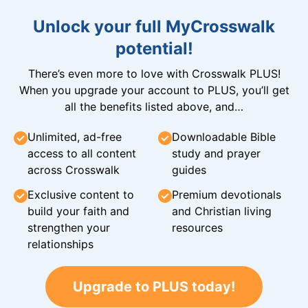
Unlock your full MyCrosswalk
potential!
There’s even more to love with Crosswalk PLUS!
When you upgrade your account to PLUS, you’ll get
all the benefits listed above, and…
Unlimited, ad-free
Downloadable Bible
access to all content
study and prayer
across Crosswalk
guides
Exclusive content to
Premium devotionals
build your faith and
and Christian living
strengthen your
resources
relationships
Upgrade to PLUS today!