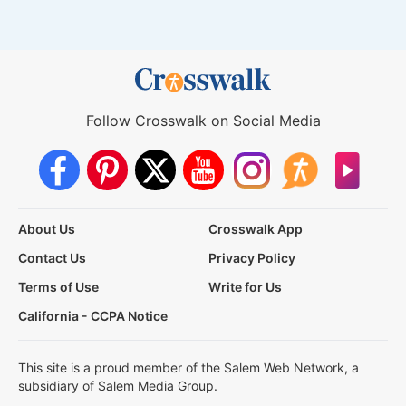
Follow Crosswalk on Social Media
About Us
Crosswalk App
Contact Us
Privacy Policy
Terms of Use
Write for Us
California - CCPA Notice
This site is a proud member of the Salem Web Network, a
subsidiary of Salem Media Group.