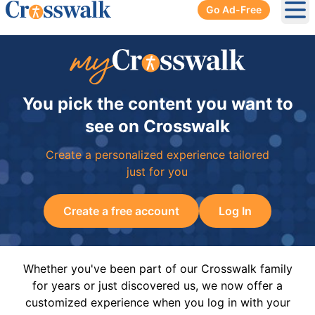
Go Ad-Free
Ope
You pick the content you want to
see on Crosswalk
Create a personalized experience tailored
just for you
Create a free account
Log In
Whether you've been part of our Crosswalk family
for years or just discovered us, we now offer a
customized experience when you log in with your