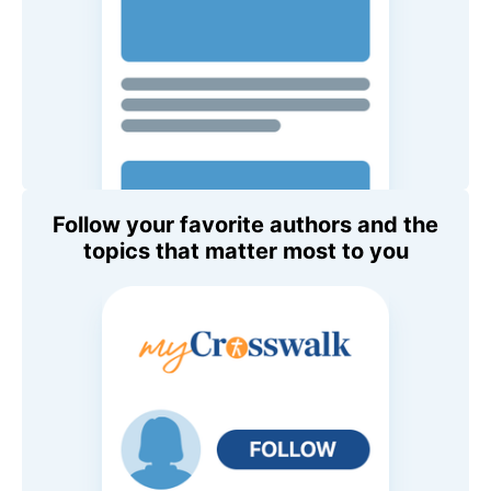
Follow your favorite authors and the
topics that matter most to you