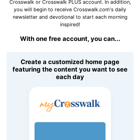
Crosswalk or Crosswalk PLUS account. In addition,
you will begin to receive Crosswalk.com's daily
newsletter and devotional to start each morning
inspired!
With one free account, you can...
Create a customized home page
featuring the content you want to see
each day