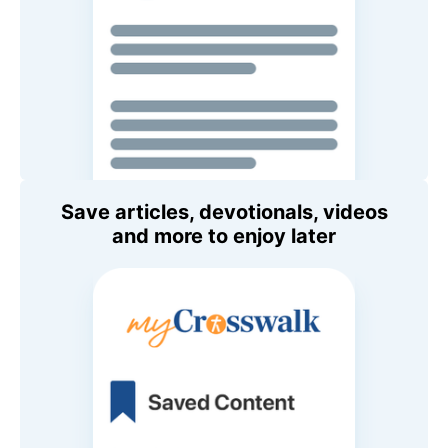
Save articles, devotionals, videos
and more to enjoy later