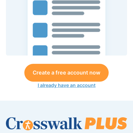
Create a free account now
I already have an account