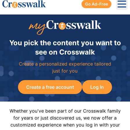
Go Ad-Free
Ope
You pick the content you want to
see on Crosswalk
Create a personalized experience tailored
just for you
Create a free account
Log In
Whether you've been part of our Crosswalk family
for years or just discovered us, we now offer a
customized experience when you log in with your