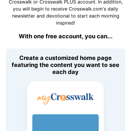
Crosswalk or Crosswalk PLUS account. In addition,
you will begin to receive Crosswalk.com's daily
newsletter and devotional to start each morning
inspired!
With one free account, you can...
Create a customized home page
featuring the content you want to see
each day