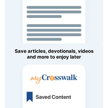
Save articles, devotionals, videos
and more to enjoy later