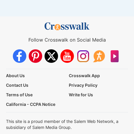
Follow Crosswalk on Social Media
About Us
Crosswalk App
Contact Us
Privacy Policy
Terms of Use
Write for Us
California - CCPA Notice
This site is a proud member of the Salem Web Network, a
subsidiary of Salem Media Group.