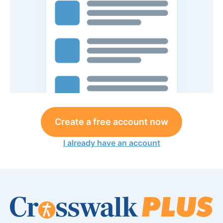
Create a free account now
I already have an account