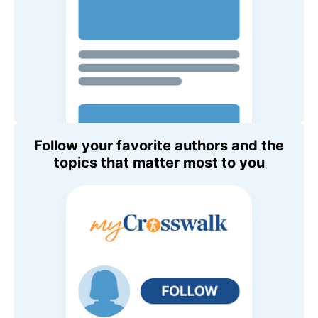
Follow your favorite authors and the
topics that matter most to you