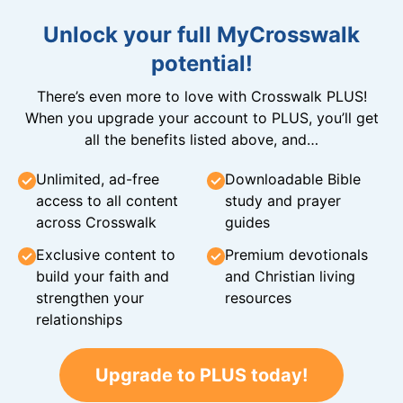
Unlock your full MyCrosswalk
potential!
There’s even more to love with Crosswalk PLUS!
When you upgrade your account to PLUS, you’ll get
all the benefits listed above, and…
Unlimited, ad-free
Downloadable Bible
access to all content
study and prayer
across Crosswalk
guides
Exclusive content to
Premium devotionals
build your faith and
and Christian living
strengthen your
resources
relationships
Upgrade to PLUS today!