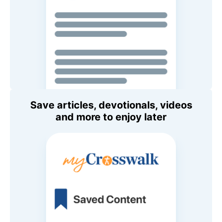
Save articles, devotionals, videos
and more to enjoy later