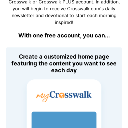
Crosswalk or Crosswalk PLUS account. In addition,
you will begin to receive Crosswalk.com's daily
newsletter and devotional to start each morning
inspired!
With one free account, you can...
Create a customized home page
featuring the content you want to see
each day