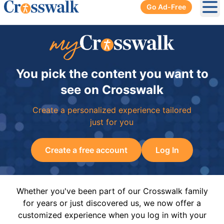
Go Ad-Free
Ope
You pick the content you want to
see on Crosswalk
Create a personalized experience tailored
just for you
Create a free account
Log In
Whether you've been part of our Crosswalk family
for years or just discovered us, we now offer a
customized experience when you log in with your