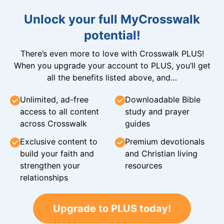
Unlock your full MyCrosswalk
potential!
There’s even more to love with Crosswalk PLUS!
When you upgrade your account to PLUS, you’ll get
all the benefits listed above, and…
Unlimited, ad-free
Downloadable Bible
access to all content
study and prayer
across Crosswalk
guides
Exclusive content to
Premium devotionals
build your faith and
and Christian living
strengthen your
resources
relationships
Upgrade to PLUS today!