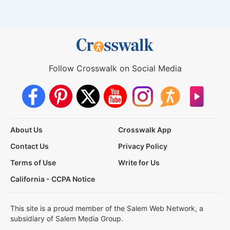
Follow Crosswalk on Social Media
About Us
Crosswalk App
Contact Us
Privacy Policy
Terms of Use
Write for Us
California - CCPA Notice
This site is a proud member of the Salem Web Network, a
subsidiary of Salem Media Group.