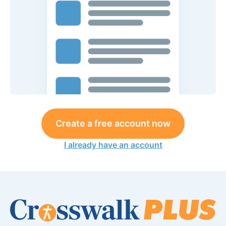
Create a free account now
I already have an account