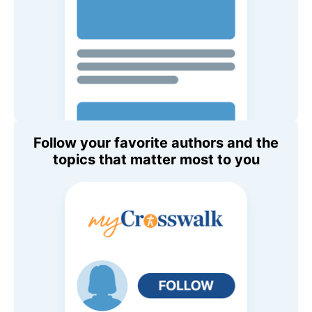
Follow your favorite authors and the
topics that matter most to you