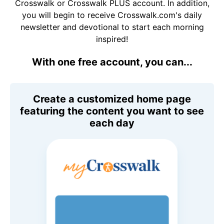
Crosswalk or Crosswalk PLUS account. In addition,
you will begin to receive Crosswalk.com's daily
newsletter and devotional to start each morning
inspired!
With one free account, you can...
Create a customized home page
featuring the content you want to see
each day