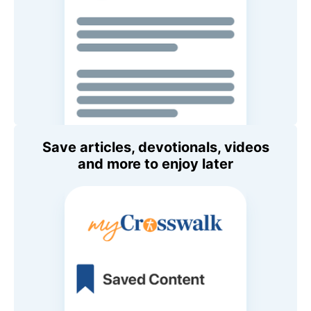
Save articles, devotionals, videos
and more to enjoy later