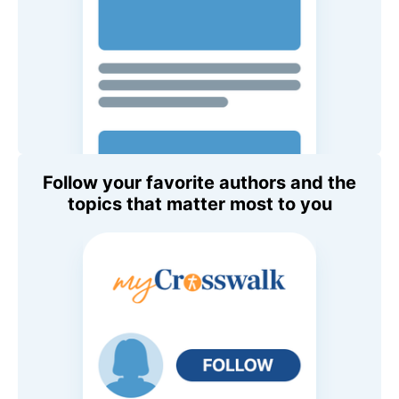
Follow your favorite authors and the
topics that matter most to you