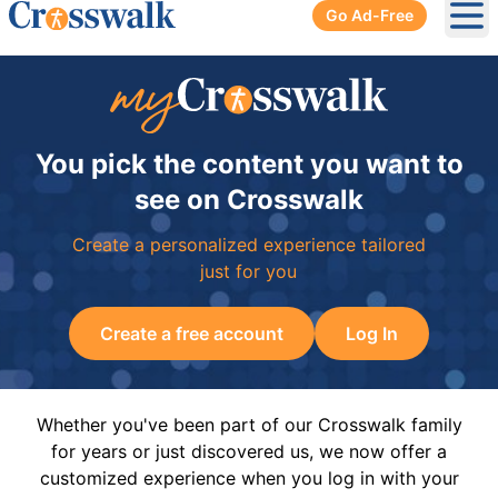
Go Ad-Free
Ope
You pick the content you want to
see on Crosswalk
Create a personalized experience tailored
just for you
Create a free account
Log In
Whether you've been part of our Crosswalk family
for years or just discovered us, we now offer a
customized experience when you log in with your