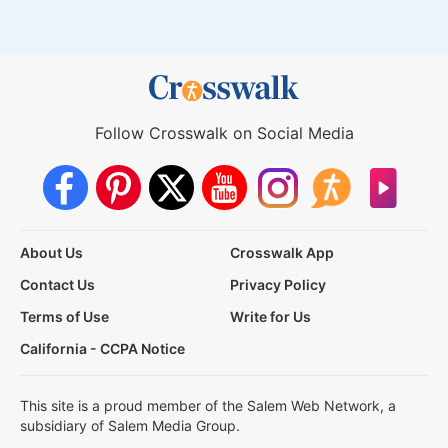
Follow Crosswalk on Social Media
About Us
Crosswalk App
Contact Us
Privacy Policy
Terms of Use
Write for Us
California - CCPA Notice
This site is a proud member of the Salem Web Network, a
subsidiary of Salem Media Group.