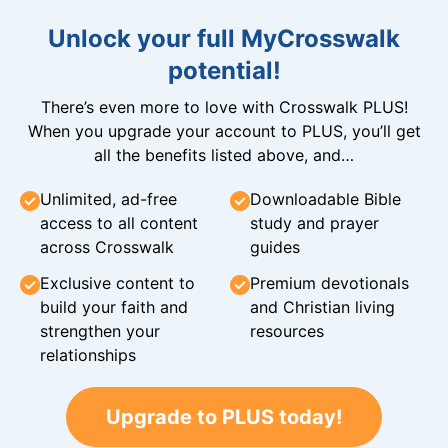
Unlock your full MyCrosswalk
potential!
There’s even more to love with Crosswalk PLUS!
When you upgrade your account to PLUS, you’ll get
all the benefits listed above, and…
Unlimited, ad-free
Downloadable Bible
access to all content
study and prayer
across Crosswalk
guides
Exclusive content to
Premium devotionals
build your faith and
and Christian living
strengthen your
resources
relationships
Upgrade to PLUS today!