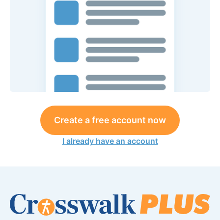
Create a free account now
I already have an account