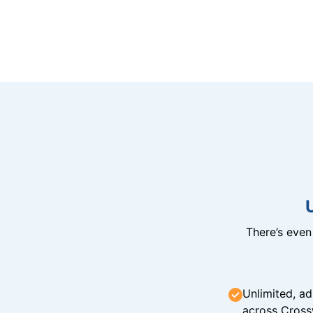
There’s eve
Unlimited, ad
across Cross