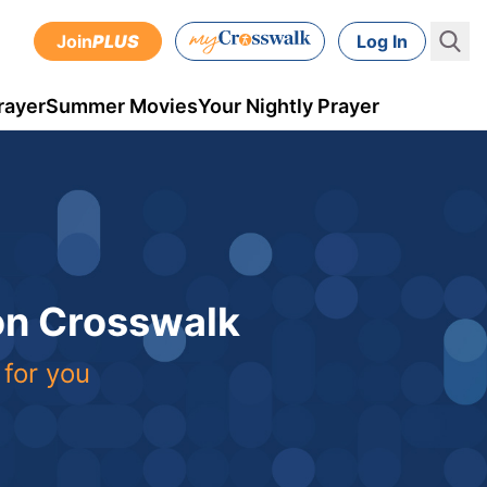
Join
PLUS
Log In
rayer
Summer Movies
Your Nightly Prayer
 on Crosswalk
 for you