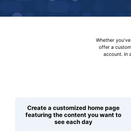
Whether you've 
offer a custo
account. In 
Create a customized home page
featuring the content you want to
see each day