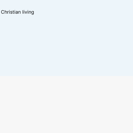
hristian living