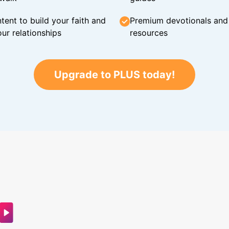
tent to build your faith and
Premium devotionals and C
ur relationships
resources
Upgrade to PLUS today!