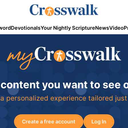
word
Devotionals
Your Nightly Scripture
News
Video
P
 content you want to see
a personalized experience tailored just
Create a free account
Log In