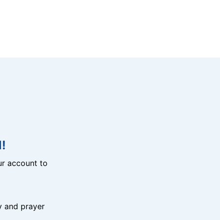
!
r account to
y and prayer