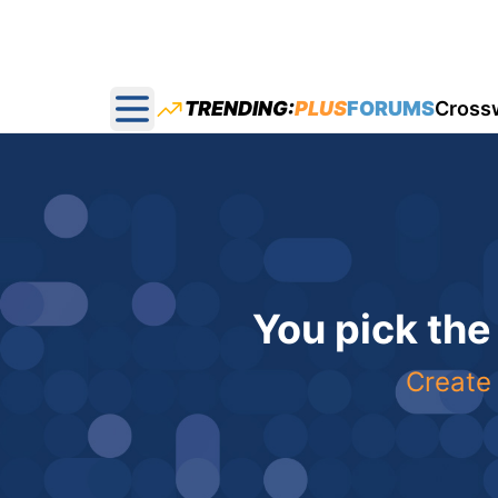
TRENDING:
PLUS
FORUMS
Cross
Open main menu
You pick the
Create 