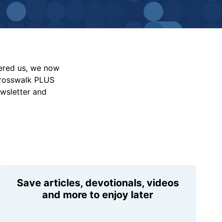
vered us, we now
Crosswalk PLUS
ewsletter and
Save articles, devotionals, videos
and more to enjoy later