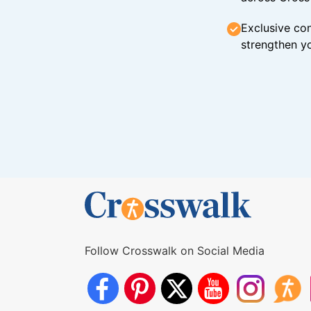
Exclusive con
strengthen yo
Follow Crosswalk on Social Media