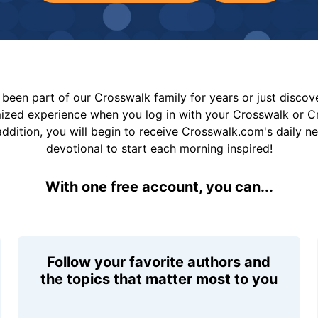
been part of our Crosswalk family for years or just disco
mized experience when you log in with your Crosswalk or 
addition, you will begin to receive Crosswalk.com's daily n
devotional to start each morning inspired!
With one free account, you can...
Follow your favorite authors and
the topics that matter most to you