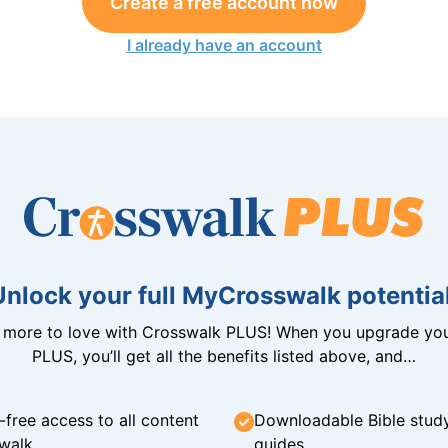
Create a free account now
I already have an account
Unlock your full MyCrosswalk potential
n more to love with Crosswalk PLUS! When you upgrade you
PLUS, you’ll get all the benefits listed above, and…
-free access to all content
Downloadable Bible stud
walk
guides