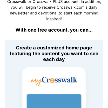
Crosswalk or Crosswalk PLUS account. In addition,
you will begin to receive Crosswalk.com's daily
newsletter and devotional to start each morning
inspired!
With one free account, you can...
Create a customized home page
featuring the content you want to see
each day