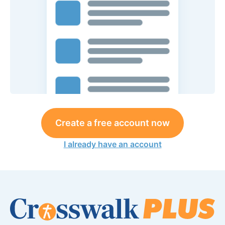
Create a free account now
I already have an account