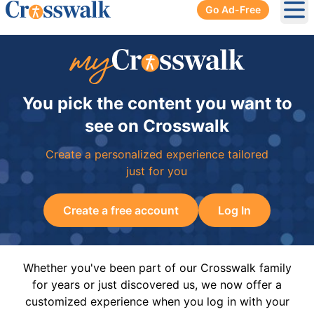
Go Ad-Free
Ope
You pick the content you want to
see on Crosswalk
Create a personalized experience tailored
just for you
Create a free account
Log In
Whether you've been part of our Crosswalk family
for years or just discovered us, we now offer a
customized experience when you log in with your