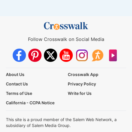
Follow Crosswalk on Social Media
About Us
Crosswalk App
Contact Us
Privacy Policy
Terms of Use
Write for Us
California - CCPA Notice
This site is a proud member of the Salem Web Network, a
subsidiary of Salem Media Group.