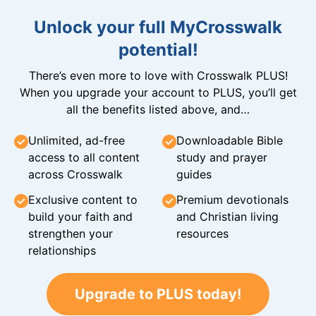
Unlock your full MyCrosswalk
potential!
There’s even more to love with Crosswalk PLUS!
When you upgrade your account to PLUS, you’ll get
all the benefits listed above, and…
Unlimited, ad-free
Downloadable Bible
access to all content
study and prayer
across Crosswalk
guides
Exclusive content to
Premium devotionals
build your faith and
and Christian living
strengthen your
resources
relationships
Upgrade to PLUS today!