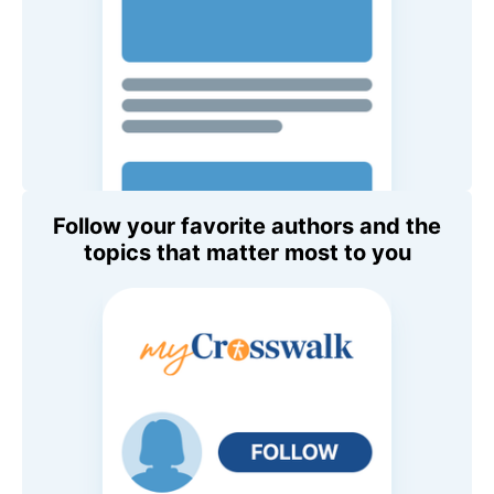
Follow your favorite authors and the
topics that matter most to you