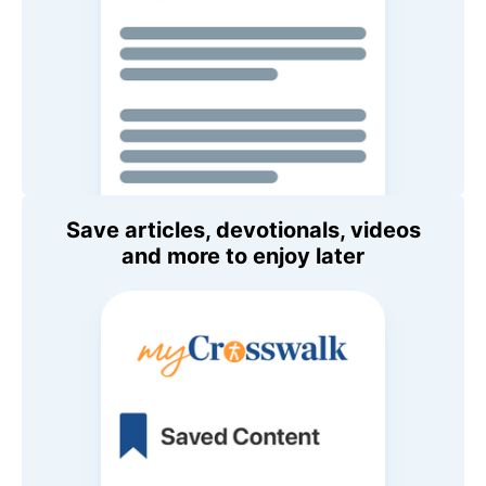
Save articles, devotionals, videos
and more to enjoy later