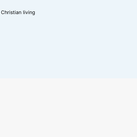
hristian living