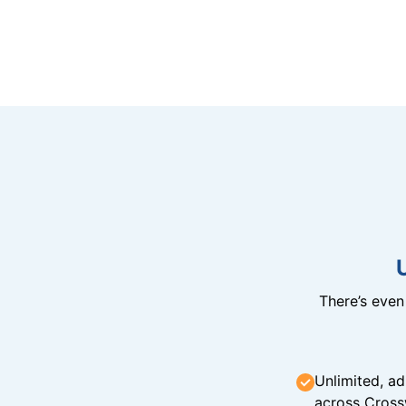
There’s eve
Unlimited, ad
across Cross