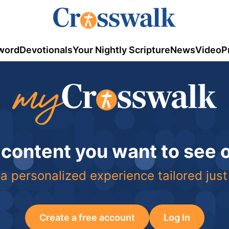
word
Devotionals
Your Nightly Scripture
News
Video
P
 content you want to see
a personalized experience tailored just
Create a free account
Log In