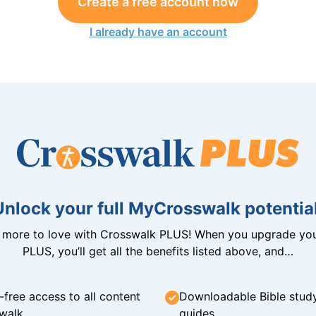
Create a free account now
I already have an account
Unlock your full MyCrosswalk potential
n more to love with Crosswalk PLUS! When you upgrade you
PLUS, you’ll get all the benefits listed above, and…
-free access to all content
Downloadable Bible stud
walk
guides