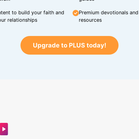
tent to build your faith and
Premium devotionals and C
ur relationships
resources
Upgrade to PLUS today!