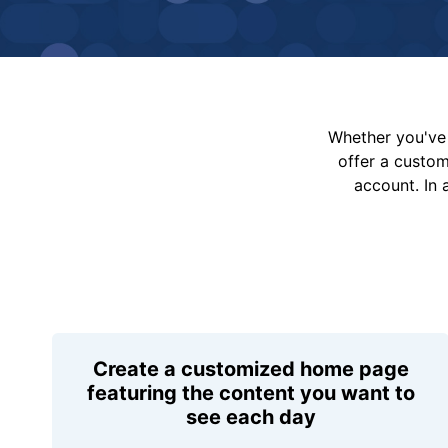
Whether you've 
offer a custo
account. In 
Create a customized home page
featuring the content you want to
see each day