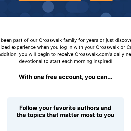
been part of our Crosswalk family for years or just disco
mized experience when you log in with your Crosswalk or 
addition, you will begin to receive Crosswalk.com's daily n
devotional to start each morning inspired!
With one free account, you can...
Follow your favorite authors and
the topics that matter most to you