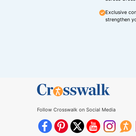
Exclusive con
strengthen yo
Follow Crosswalk on Social Media