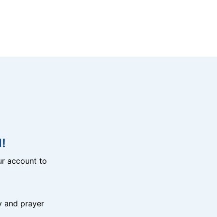
!
r account to
y and prayer