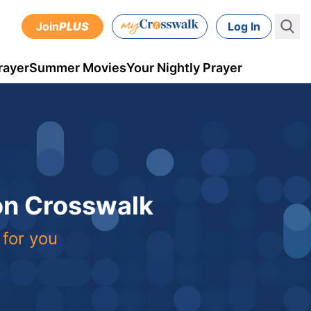
Join
PLUS
Log In
rayer
Summer Movies
Your Nightly Prayer
 on Crosswalk
 for you