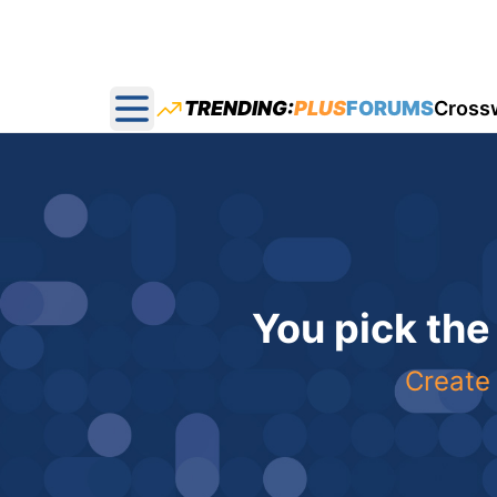
TRENDING:
PLUS
FORUMS
Cross
Open main menu
You pick the
Create 