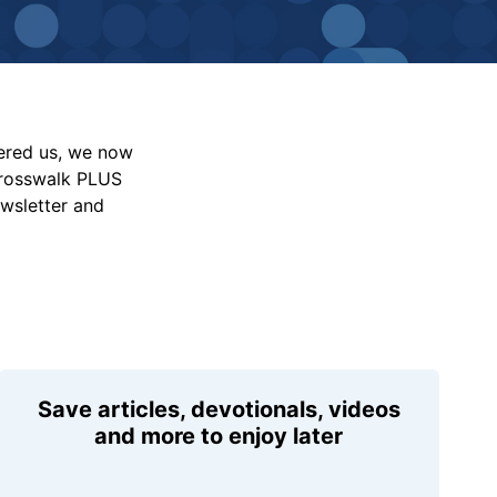
vered us, we now
Crosswalk PLUS
ewsletter and
Save articles, devotionals, videos
and more to enjoy later