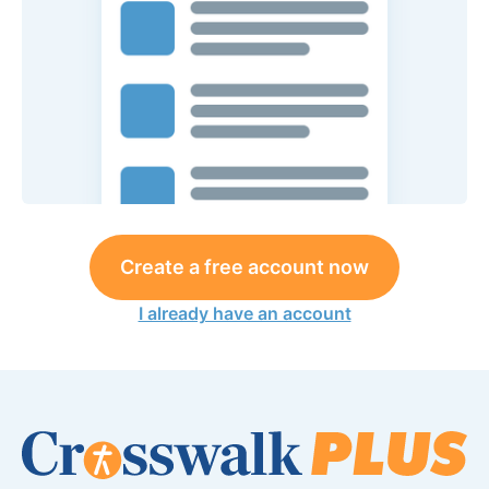
Create a free account now
I already have an account