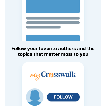
Follow your favorite authors and the
topics that matter most to you