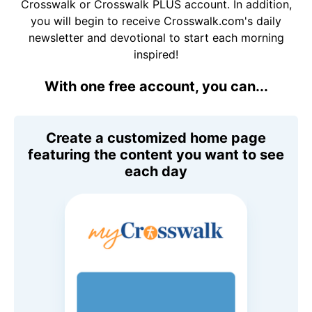
Crosswalk or Crosswalk PLUS account. In addition,
you will begin to receive Crosswalk.com's daily
newsletter and devotional to start each morning
inspired!
With one free account, you can...
Create a customized home page
featuring the content you want to see
each day