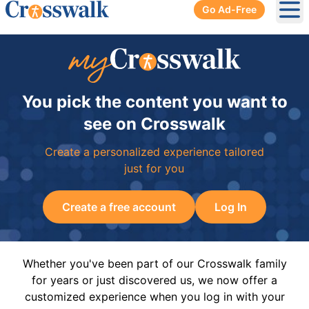
Go Ad-Free
Ope
You pick the content you want to
see on Crosswalk
Create a personalized experience tailored
just for you
Create a free account
Log In
Whether you've been part of our Crosswalk family
for years or just discovered us, we now offer a
customized experience when you log in with your