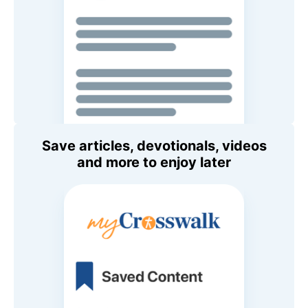
Save articles, devotionals, videos
and more to enjoy later