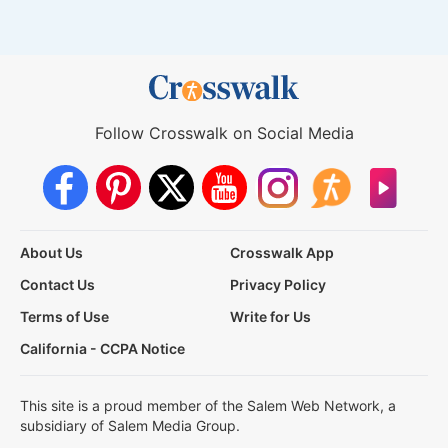
Follow Crosswalk on Social Media
About Us
Crosswalk App
Contact Us
Privacy Policy
Terms of Use
Write for Us
California - CCPA Notice
This site is a proud member of the Salem Web Network, a
subsidiary of Salem Media Group.