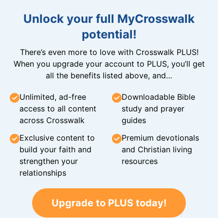
Unlock your full MyCrosswalk
potential!
There’s even more to love with Crosswalk PLUS!
When you upgrade your account to PLUS, you’ll get
all the benefits listed above, and…
Unlimited, ad-free
Downloadable Bible
access to all content
study and prayer
across Crosswalk
guides
Exclusive content to
Premium devotionals
build your faith and
and Christian living
strengthen your
resources
relationships
Upgrade to PLUS today!