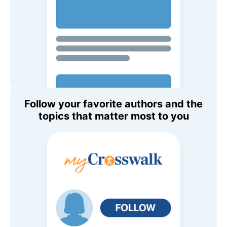
Follow your favorite authors and the
topics that matter most to you