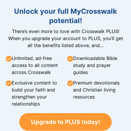
Unlock your full MyCrosswalk
potential!
There’s even more to love with Crosswalk PLUS!
When you upgrade your account to PLUS, you’ll get
all the benefits listed above, and…
Unlimited, ad-free
Downloadable Bible
access to all content
study and prayer
across Crosswalk
guides
Exclusive content to
Premium devotionals
build your faith and
and Christian living
strengthen your
resources
relationships
Upgrade to PLUS today!