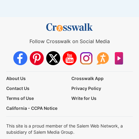
Follow Crosswalk on Social Media
About Us
Crosswalk App
Contact Us
Privacy Policy
Terms of Use
Write for Us
California - CCPA Notice
This site is a proud member of the Salem Web Network, a
subsidiary of Salem Media Group.