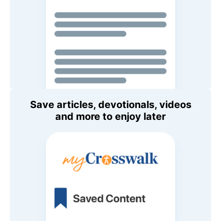
Save articles, devotionals, videos
and more to enjoy later