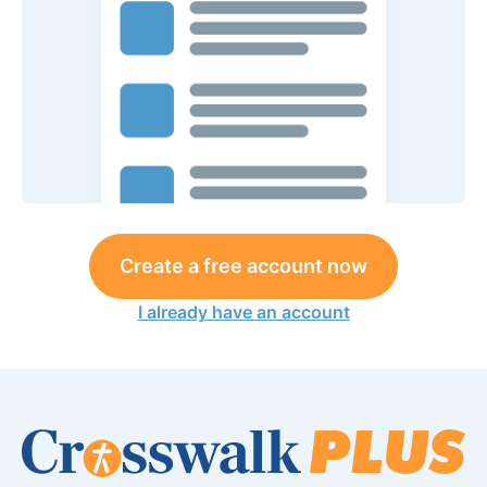
Create a free account now
I already have an account