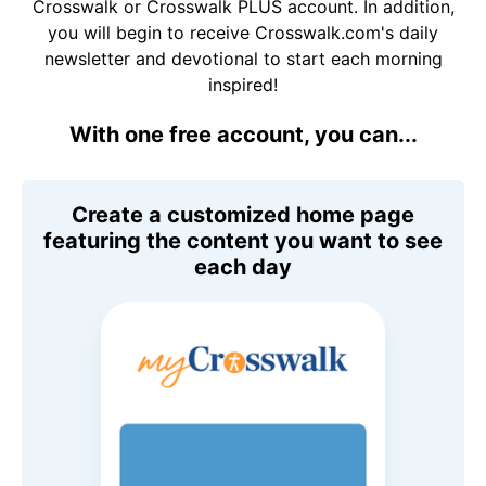
Crosswalk or Crosswalk PLUS account. In addition,
you will begin to receive Crosswalk.com's daily
newsletter and devotional to start each morning
inspired!
With one free account, you can...
Create a customized home page
featuring the content you want to see
each day