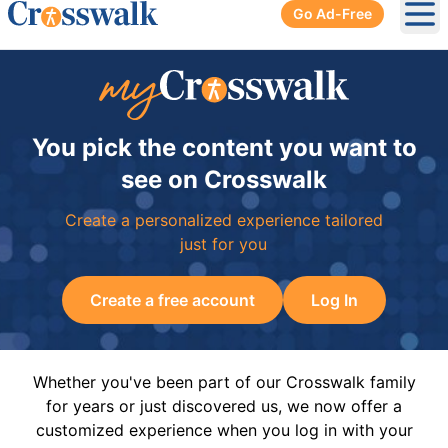
Go Ad-Free
Ope
You pick the content you want to
see on Crosswalk
Create a personalized experience tailored
just for you
Create a free account
Log In
Whether you've been part of our Crosswalk family
for years or just discovered us, we now offer a
customized experience when you log in with your