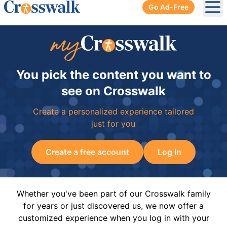
Go Ad-Free
Ope
You pick the content you want to
see on Crosswalk
Create a personalized experience tailored
just for you
Create a free account
Log In
Whether you've been part of our Crosswalk family
for years or just discovered us, we now offer a
customized experience when you log in with your