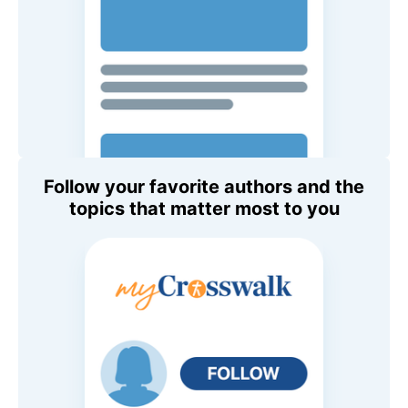
Follow your favorite authors and the
topics that matter most to you