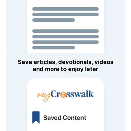
Save articles, devotionals, videos
and more to enjoy later