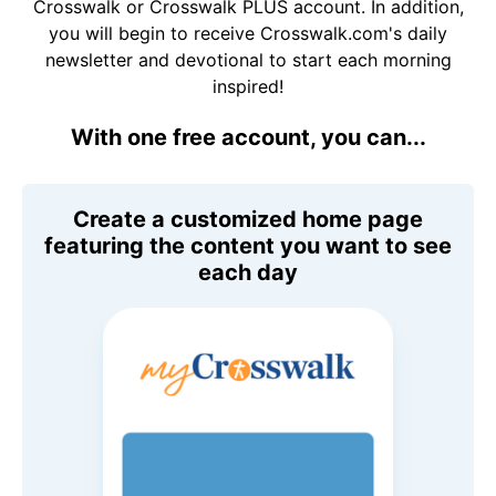
Crosswalk or Crosswalk PLUS account. In addition,
you will begin to receive Crosswalk.com's daily
newsletter and devotional to start each morning
inspired!
With one free account, you can...
Create a customized home page
featuring the content you want to see
each day