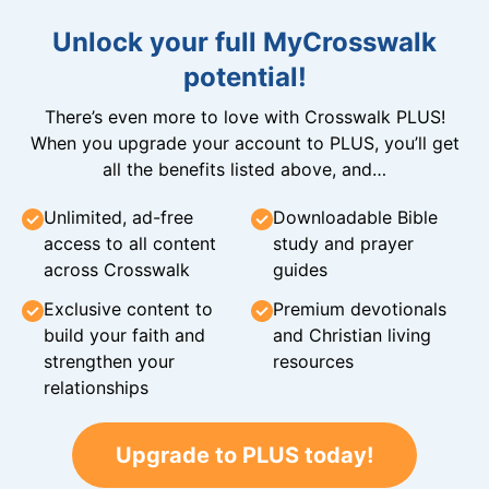
Unlock your full MyCrosswalk
potential!
There’s even more to love with Crosswalk PLUS!
When you upgrade your account to PLUS, you’ll get
all the benefits listed above, and…
Unlimited, ad-free
Downloadable Bible
access to all content
study and prayer
across Crosswalk
guides
Exclusive content to
Premium devotionals
build your faith and
and Christian living
strengthen your
resources
relationships
Upgrade to PLUS today!