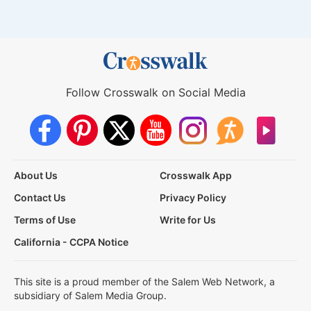
Follow Crosswalk on Social Media
About Us
Crosswalk App
Contact Us
Privacy Policy
Terms of Use
Write for Us
California - CCPA Notice
This site is a proud member of the Salem Web Network, a
subsidiary of Salem Media Group.