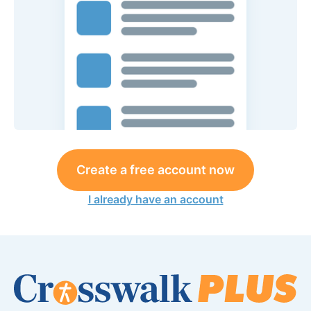
Create a free account now
I already have an account