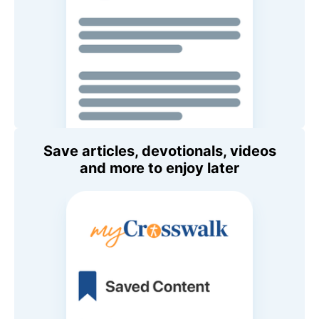
Save articles, devotionals, videos
and more to enjoy later