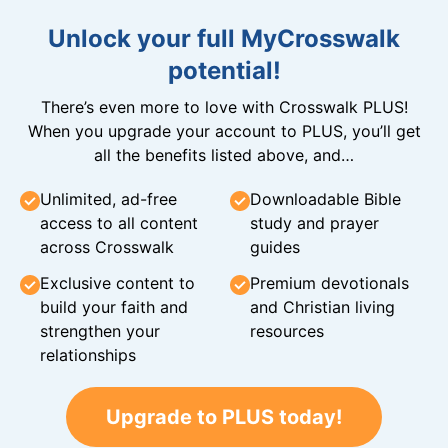
Unlock your full MyCrosswalk
potential!
There’s even more to love with Crosswalk PLUS!
When you upgrade your account to PLUS, you’ll get
all the benefits listed above, and…
Unlimited, ad-free
Downloadable Bible
access to all content
study and prayer
across Crosswalk
guides
Exclusive content to
Premium devotionals
build your faith and
and Christian living
strengthen your
resources
relationships
Upgrade to PLUS today!