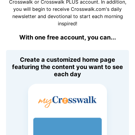
Crosswalk or Crosswalk PLUS account. In addition,
you will begin to receive Crosswalk.com's daily
newsletter and devotional to start each morning
inspired!
With one free account, you can...
Create a customized home page
featuring the content you want to see
each day