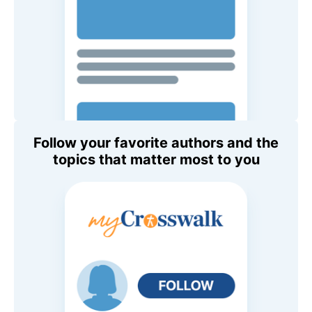
Follow your favorite authors and the
topics that matter most to you