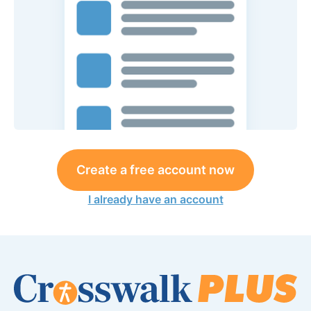
Create a free account now
I already have an account