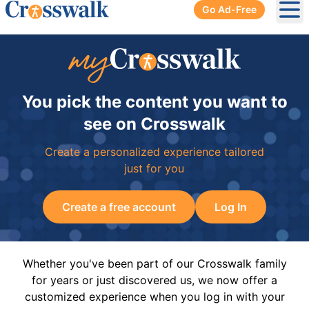
Go Ad-Free
Ope
You pick the content you want to
see on Crosswalk
Create a personalized experience tailored
just for you
Create a free account
Log In
Whether you've been part of our Crosswalk family
for years or just discovered us, we now offer a
customized experience when you log in with your