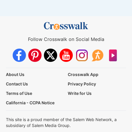
Follow Crosswalk on Social Media
About Us
Crosswalk App
Contact Us
Privacy Policy
Terms of Use
Write for Us
California - CCPA Notice
This site is a proud member of the Salem Web Network, a
subsidiary of Salem Media Group.