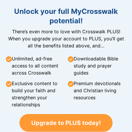
Unlock your full MyCrosswalk
potential!
There’s even more to love with Crosswalk PLUS!
When you upgrade your account to PLUS, you’ll get
all the benefits listed above, and…
Unlimited, ad-free
Downloadable Bible
access to all content
study and prayer
across Crosswalk
guides
Exclusive content to
Premium devotionals
build your faith and
and Christian living
strengthen your
resources
relationships
Upgrade to PLUS today!