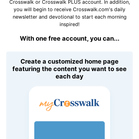
Crosswalk or Crosswalk PLUS account. In addition,
you will begin to receive Crosswalk.com's daily
newsletter and devotional to start each morning
inspired!
With one free account, you can...
Create a customized home page
featuring the content you want to see
each day