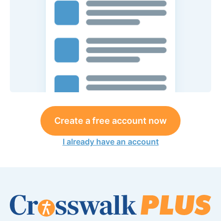
Create a free account now
I already have an account