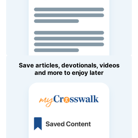
Save articles, devotionals, videos
and more to enjoy later