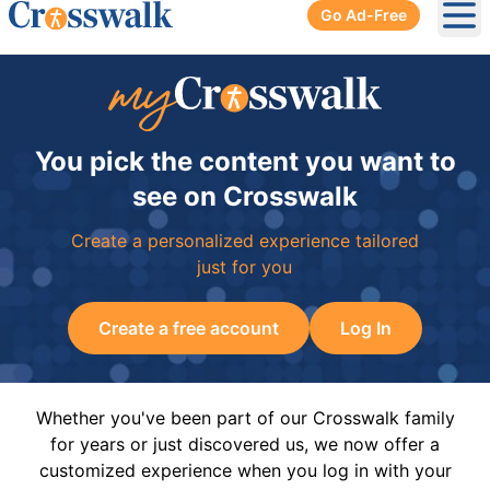
Go Ad-Free
Ope
You pick the content you want to
see on Crosswalk
Create a personalized experience tailored
just for you
Create a free account
Log In
Whether you've been part of our Crosswalk family
for years or just discovered us, we now offer a
customized experience when you log in with your