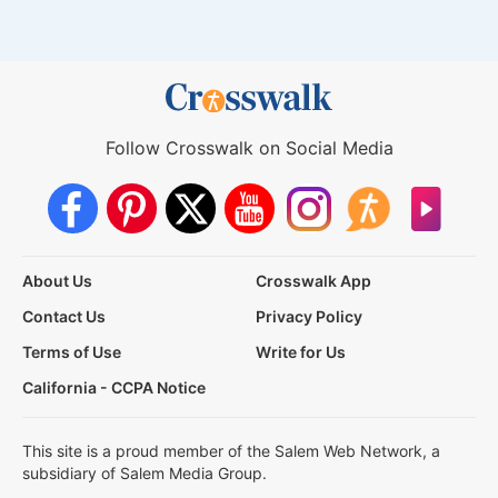
Follow Crosswalk on Social Media
About Us
Crosswalk App
Contact Us
Privacy Policy
Terms of Use
Write for Us
California - CCPA Notice
This site is a proud member of the Salem Web Network, a
subsidiary of Salem Media Group.