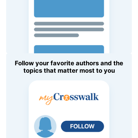
Follow your favorite authors and the
topics that matter most to you