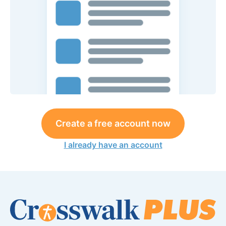
Create a free account now
I already have an account