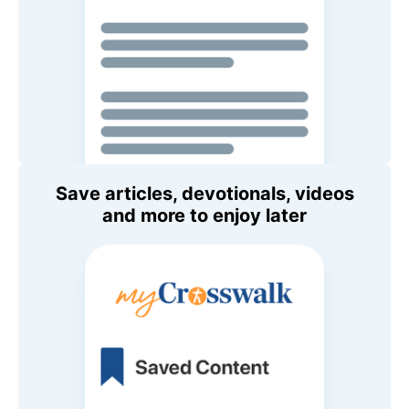
Save articles, devotionals, videos
and more to enjoy later