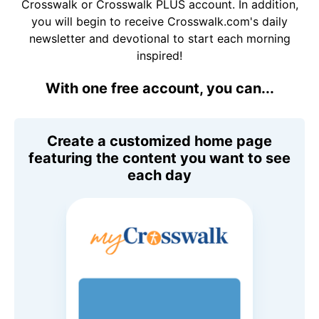
Crosswalk or Crosswalk PLUS account. In addition,
you will begin to receive Crosswalk.com's daily
newsletter and devotional to start each morning
inspired!
With one free account, you can...
Create a customized home page
featuring the content you want to see
each day