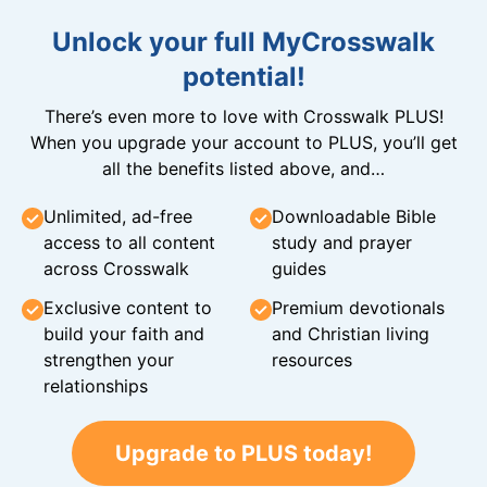
Unlock your full MyCrosswalk
potential!
There’s even more to love with Crosswalk PLUS!
When you upgrade your account to PLUS, you’ll get
all the benefits listed above, and…
Unlimited, ad-free
Downloadable Bible
access to all content
study and prayer
across Crosswalk
guides
Exclusive content to
Premium devotionals
build your faith and
and Christian living
strengthen your
resources
relationships
Upgrade to PLUS today!