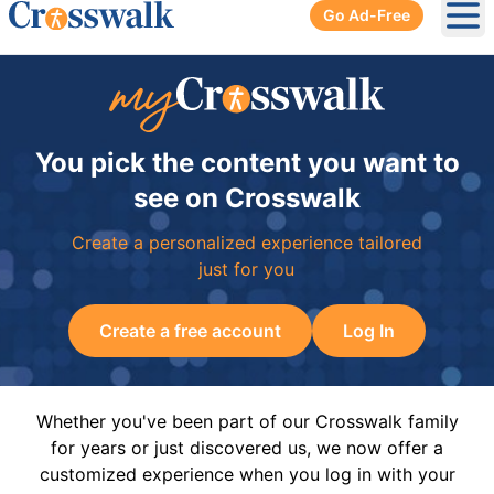
Go Ad-Free
Ope
You pick the content you want to
see on Crosswalk
Create a personalized experience tailored
just for you
Create a free account
Log In
Whether you've been part of our Crosswalk family
for years or just discovered us, we now offer a
customized experience when you log in with your