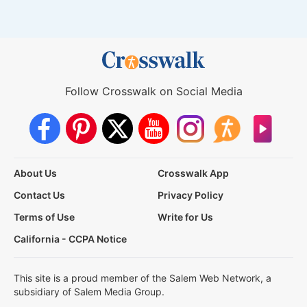
Follow Crosswalk on Social Media
About Us
Crosswalk App
Contact Us
Privacy Policy
Terms of Use
Write for Us
California - CCPA Notice
This site is a proud member of the Salem Web Network, a
subsidiary of Salem Media Group.