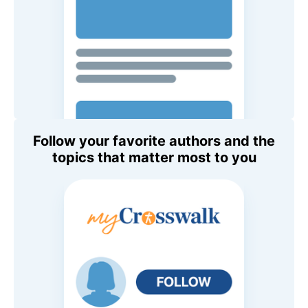
Follow your favorite authors and the
topics that matter most to you