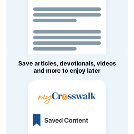
Save articles, devotionals, videos
and more to enjoy later