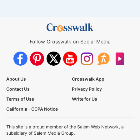
Follow Crosswalk on Social Media
About Us
Crosswalk App
Contact Us
Privacy Policy
Terms of Use
Write for Us
California - CCPA Notice
This site is a proud member of the Salem Web Network, a
subsidiary of Salem Media Group.