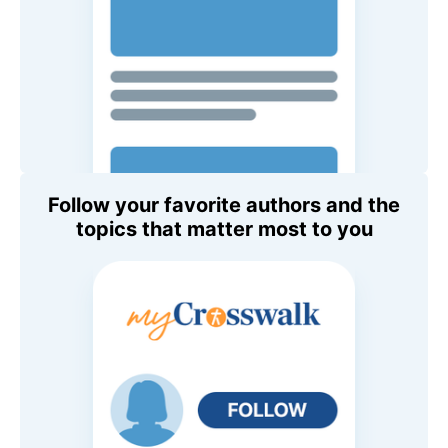
Follow your favorite authors and the
topics that matter most to you