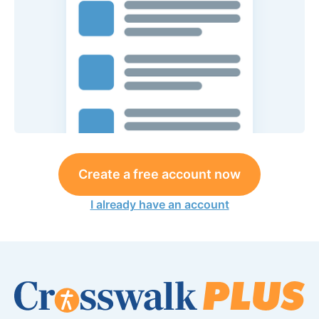
Create a free account now
I already have an account