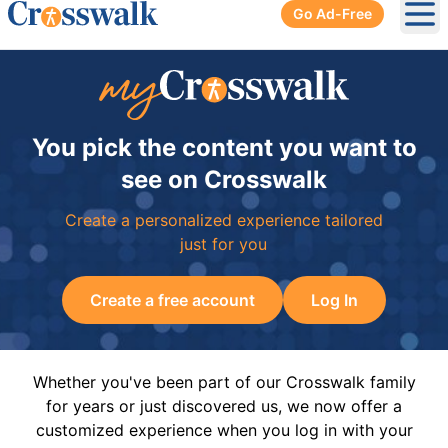
Go Ad-Free
Ope
You pick the content you want to
see on Crosswalk
Create a personalized experience tailored
just for you
Create a free account
Log In
Whether you've been part of our Crosswalk family
for years or just discovered us, we now offer a
customized experience when you log in with your