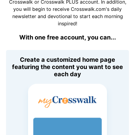
Crosswalk or Crosswalk PLUS account. In addition,
you will begin to receive Crosswalk.com's daily
newsletter and devotional to start each morning
inspired!
With one free account, you can...
Create a customized home page
featuring the content you want to see
each day