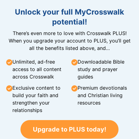
Unlock your full MyCrosswalk
potential!
There’s even more to love with Crosswalk PLUS!
When you upgrade your account to PLUS, you’ll get
all the benefits listed above, and…
Unlimited, ad-free
Downloadable Bible
access to all content
study and prayer
across Crosswalk
guides
Exclusive content to
Premium devotionals
build your faith and
and Christian living
strengthen your
resources
relationships
Upgrade to PLUS today!