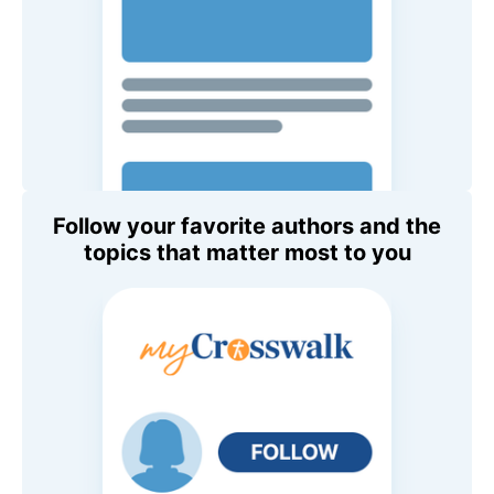
Follow your favorite authors and the
topics that matter most to you