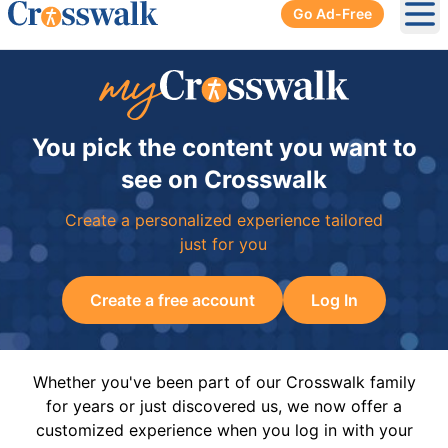
Go Ad-Free
Ope
You pick the content you want to
see on Crosswalk
Create a personalized experience tailored
just for you
Create a free account
Log In
Whether you've been part of our Crosswalk family
for years or just discovered us, we now offer a
customized experience when you log in with your