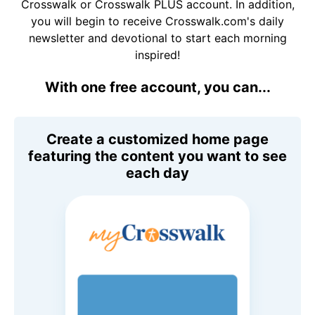
Crosswalk or Crosswalk PLUS account. In addition,
you will begin to receive Crosswalk.com's daily
newsletter and devotional to start each morning
inspired!
With one free account, you can...
Create a customized home page
featuring the content you want to see
each day