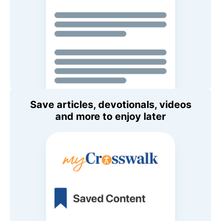
Save articles, devotionals, videos
and more to enjoy later