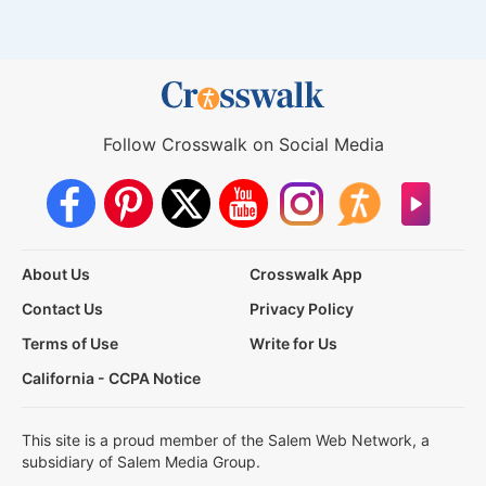
Follow Crosswalk on Social Media
About Us
Crosswalk App
Contact Us
Privacy Policy
Terms of Use
Write for Us
California - CCPA Notice
This site is a proud member of the Salem Web Network, a
subsidiary of Salem Media Group.