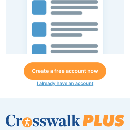
Create a free account now
I already have an account