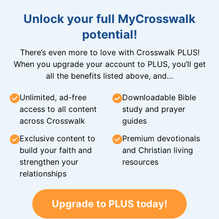
Unlock your full MyCrosswalk
potential!
There’s even more to love with Crosswalk PLUS!
When you upgrade your account to PLUS, you’ll get
all the benefits listed above, and…
Unlimited, ad-free
Downloadable Bible
access to all content
study and prayer
across Crosswalk
guides
Exclusive content to
Premium devotionals
build your faith and
and Christian living
strengthen your
resources
relationships
Upgrade to PLUS today!