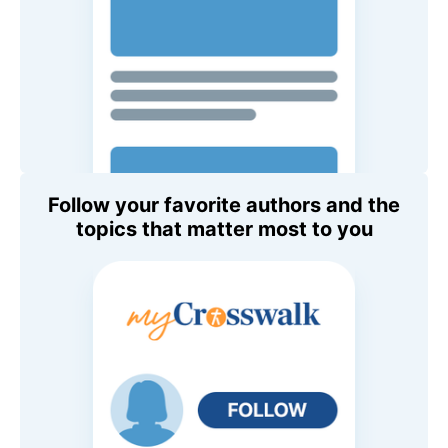
Follow your favorite authors and the
topics that matter most to you