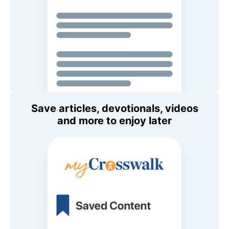
Save articles, devotionals, videos
and more to enjoy later