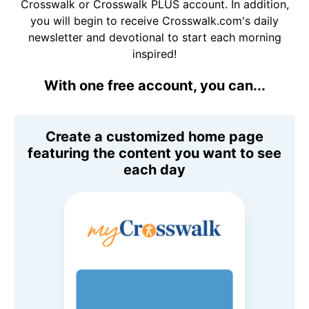
Crosswalk or Crosswalk PLUS account. In addition,
you will begin to receive Crosswalk.com's daily
newsletter and devotional to start each morning
inspired!
With one free account, you can...
Create a customized home page
featuring the content you want to see
each day