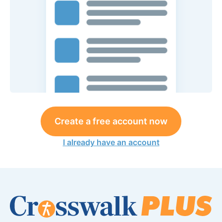
Create a free account now
I already have an account