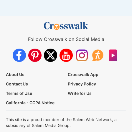
Follow Crosswalk on Social Media
About Us
Crosswalk App
Contact Us
Privacy Policy
Terms of Use
Write for Us
California - CCPA Notice
This site is a proud member of the Salem Web Network, a
subsidiary of Salem Media Group.