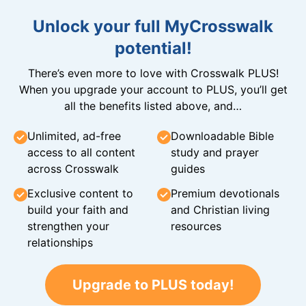
Unlock your full MyCrosswalk
potential!
There’s even more to love with Crosswalk PLUS!
When you upgrade your account to PLUS, you’ll get
all the benefits listed above, and…
Unlimited, ad-free
Downloadable Bible
access to all content
study and prayer
across Crosswalk
guides
Exclusive content to
Premium devotionals
build your faith and
and Christian living
strengthen your
resources
relationships
Upgrade to PLUS today!