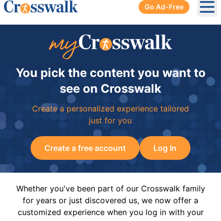
Go Ad-Free
Ope
You pick the content you want to
see on Crosswalk
Create a personalized experience tailored
just for you
Create a free account
Log In
Whether you've been part of our Crosswalk family
for years or just discovered us, we now offer a
customized experience when you log in with your