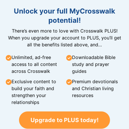
Unlock your full MyCrosswalk
potential!
There’s even more to love with Crosswalk PLUS!
When you upgrade your account to PLUS, you’ll get
all the benefits listed above, and…
Unlimited, ad-free
Downloadable Bible
access to all content
study and prayer
across Crosswalk
guides
Exclusive content to
Premium devotionals
build your faith and
and Christian living
strengthen your
resources
relationships
Upgrade to PLUS today!