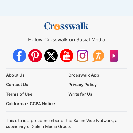
Follow Crosswalk on Social Media
About Us
Crosswalk App
Contact Us
Privacy Policy
Terms of Use
Write for Us
California - CCPA Notice
This site is a proud member of the Salem Web Network, a
subsidiary of Salem Media Group.