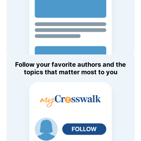
Follow your favorite authors and the
topics that matter most to you