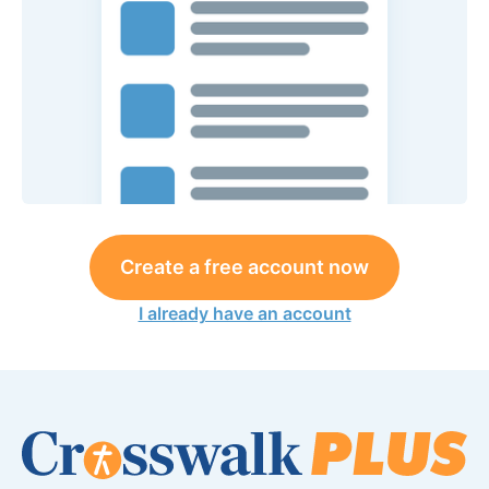
Create a free account now
I already have an account