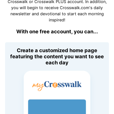
Crosswalk or Crosswalk PLUS account. In addition,
you will begin to receive Crosswalk.com's daily
newsletter and devotional to start each morning
inspired!
With one free account, you can...
Create a customized home page
featuring the content you want to see
each day