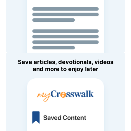
Save articles, devotionals, videos
and more to enjoy later