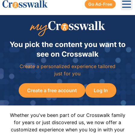
Go Ad-Free
Ope
You pick the content you want to
see on Crosswalk
Create a personalized experience tailored
just for you
Create a free account
Log In
Whether you've been part of our Crosswalk family
for years or just discovered us, we now offer a
customized experience when you log in with your