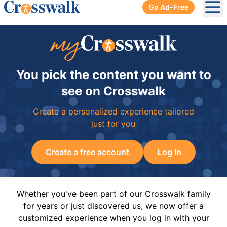
Go Ad-Free
Ope
You pick the content you want to
see on Crosswalk
Create a personalized experience tailored
just for you
Create a free account
Log In
Whether you've been part of our Crosswalk family
for years or just discovered us, we now offer a
customized experience when you log in with your