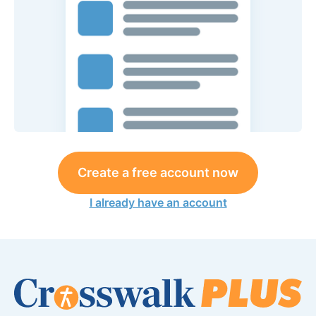
Create a free account now
I already have an account