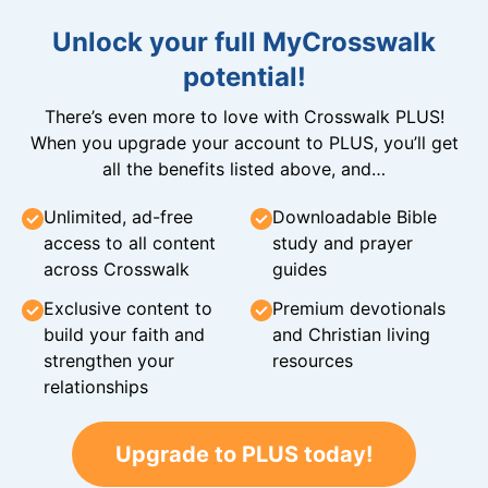
Unlock your full MyCrosswalk
potential!
There’s even more to love with Crosswalk PLUS!
When you upgrade your account to PLUS, you’ll get
all the benefits listed above, and…
Unlimited, ad-free
Downloadable Bible
access to all content
study and prayer
across Crosswalk
guides
Exclusive content to
Premium devotionals
build your faith and
and Christian living
strengthen your
resources
relationships
Upgrade to PLUS today!