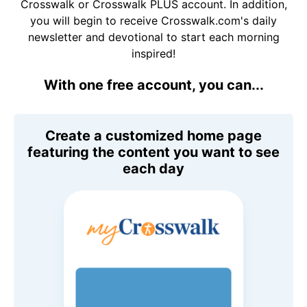
Crosswalk or Crosswalk PLUS account. In addition,
you will begin to receive Crosswalk.com's daily
newsletter and devotional to start each morning
inspired!
With one free account, you can...
Create a customized home page
featuring the content you want to see
each day