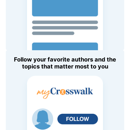
Follow your favorite authors and the
topics that matter most to you