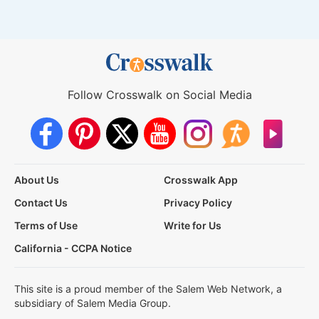
Follow Crosswalk on Social Media
About Us
Crosswalk App
Contact Us
Privacy Policy
Terms of Use
Write for Us
California - CCPA Notice
This site is a proud member of the Salem Web Network, a
subsidiary of Salem Media Group.