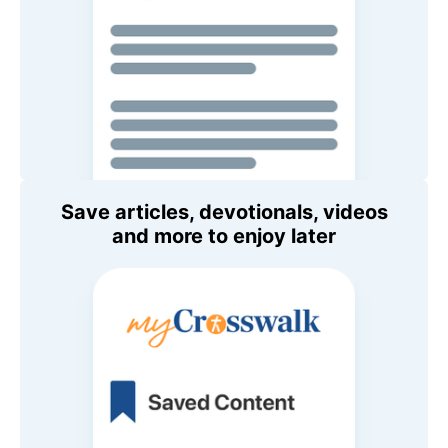
Save articles, devotionals, videos
and more to enjoy later