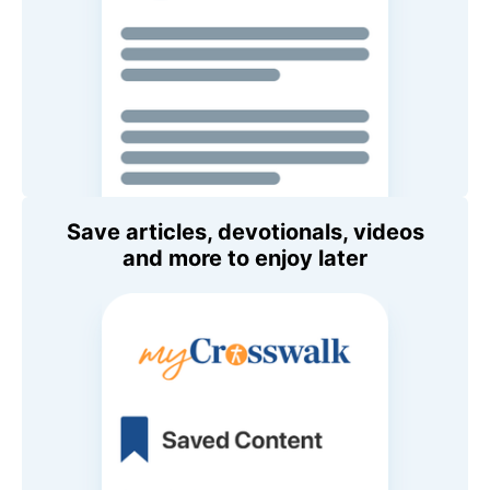
Save articles, devotionals, videos
and more to enjoy later