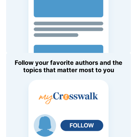
Follow your favorite authors and the
topics that matter most to you