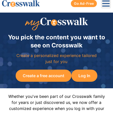
Go Ad-Free
Ope
You pick the content you want to
see on Crosswalk
Create a personalized experience tailored
just for you
Create a free account
Log In
Whether you've been part of our Crosswalk family
for years or just discovered us, we now offer a
customized experience when you log in with your