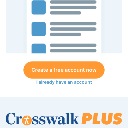
Create a free account now
I already have an account