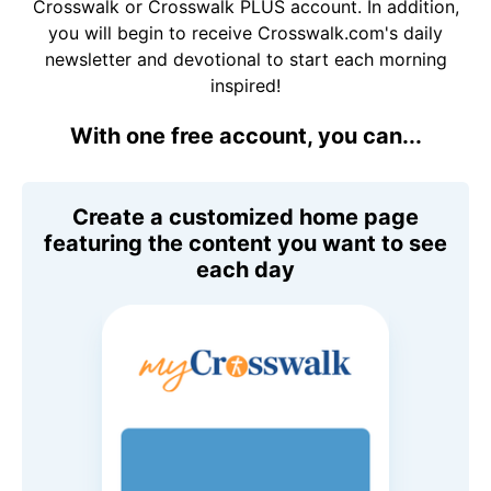
Crosswalk or Crosswalk PLUS account. In addition,
you will begin to receive Crosswalk.com's daily
newsletter and devotional to start each morning
inspired!
With one free account, you can...
Create a customized home page
featuring the content you want to see
each day