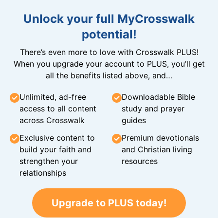
Unlock your full MyCrosswalk
potential!
There’s even more to love with Crosswalk PLUS!
When you upgrade your account to PLUS, you’ll get
all the benefits listed above, and…
Unlimited, ad-free
Downloadable Bible
access to all content
study and prayer
across Crosswalk
guides
Exclusive content to
Premium devotionals
build your faith and
and Christian living
strengthen your
resources
relationships
Upgrade to PLUS today!