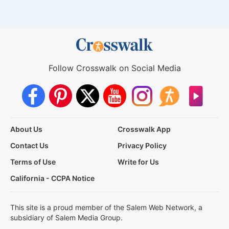
Follow Crosswalk on Social Media
About Us
Crosswalk App
Contact Us
Privacy Policy
Terms of Use
Write for Us
California - CCPA Notice
This site is a proud member of the Salem Web Network, a
subsidiary of Salem Media Group.