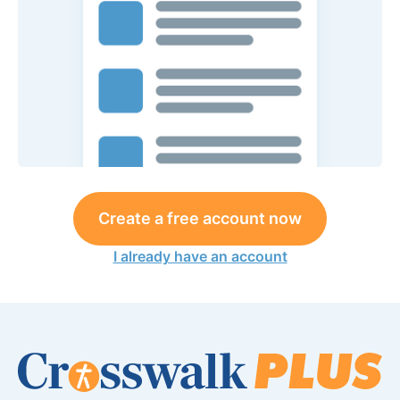
Create a free account now
I already have an account