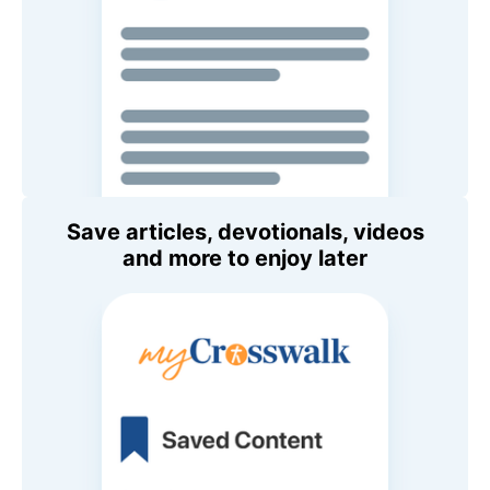
Save articles, devotionals, videos
and more to enjoy later