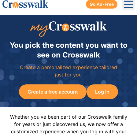
Go Ad-Free
Ope
You pick the content you want to
see on Crosswalk
Create a personalized experience tailored
just for you
Create a free account
Log In
Whether you've been part of our Crosswalk family
for years or just discovered us, we now offer a
customized experience when you log in with your