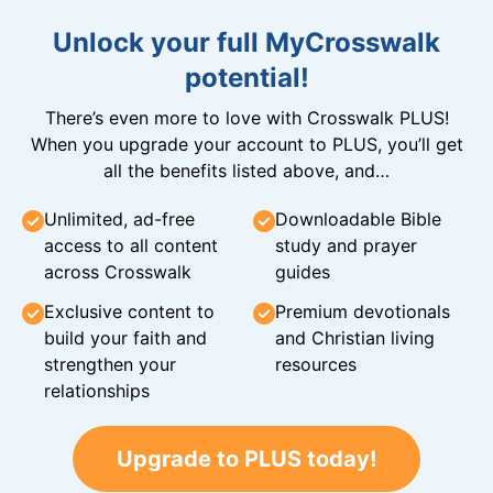
Unlock your full MyCrosswalk
potential!
There’s even more to love with Crosswalk PLUS!
When you upgrade your account to PLUS, you’ll get
all the benefits listed above, and…
Unlimited, ad-free
Downloadable Bible
access to all content
study and prayer
across Crosswalk
guides
Exclusive content to
Premium devotionals
build your faith and
and Christian living
strengthen your
resources
relationships
Upgrade to PLUS today!