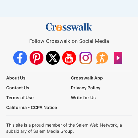
Follow Crosswalk on Social Media
About Us
Crosswalk App
Contact Us
Privacy Policy
Terms of Use
Write for Us
California - CCPA Notice
This site is a proud member of the Salem Web Network, a
subsidiary of Salem Media Group.