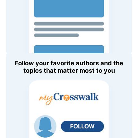
Follow your favorite authors and the
topics that matter most to you