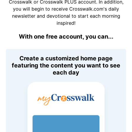
Crosswalk or Crosswalk PLUS account. In addition,
you will begin to receive Crosswalk.com's daily
newsletter and devotional to start each morning
inspired!
With one free account, you can...
Create a customized home page
featuring the content you want to see
each day