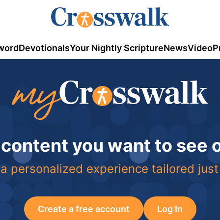
word
Devotionals
Your Nightly Scripture
News
Video
P
 content you want to see
a personalized experience tailored just
Create a free account
Log In