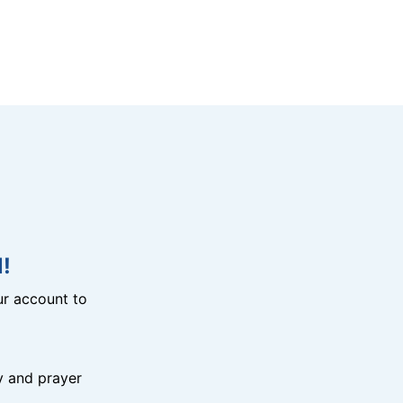
!
r account to
y and prayer