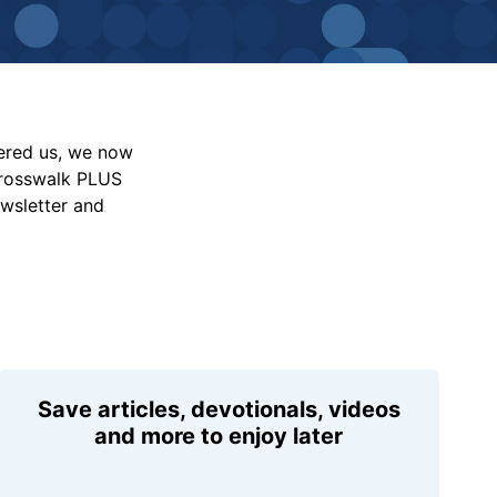
vered us, we now
Crosswalk PLUS
ewsletter and
Save articles, devotionals, videos
and more to enjoy later