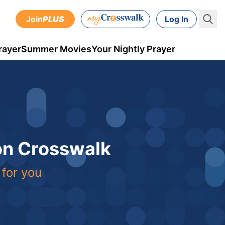
Join
PLUS
Log In
rayer
Summer Movies
Your Nightly Prayer
 on Crosswalk
 for you