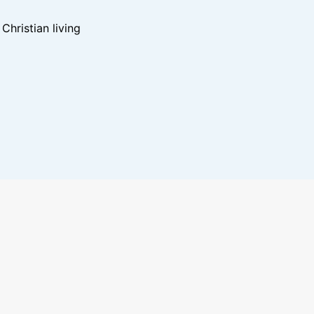
hristian living