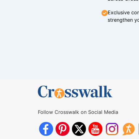
Exclusive con
strengthen yo
Follow Crosswalk on Social Media