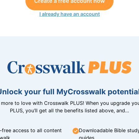
Create a free account now
I already have an account
Unlock your full MyCrosswalk potential
n more to love with Crosswalk PLUS! When you upgrade you
PLUS, you’ll get all the benefits listed above, and…
-free access to all content
Downloadable Bible stud
walk
guides