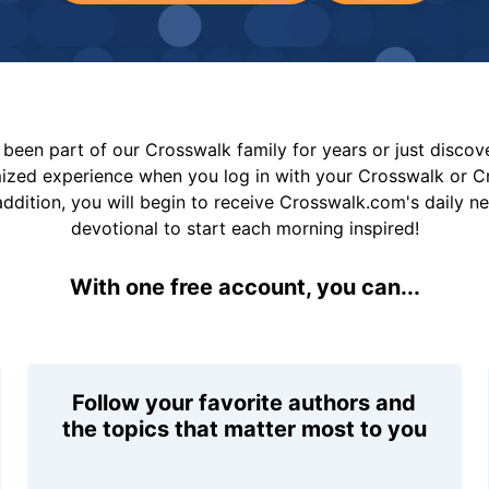
been part of our Crosswalk family for years or just disco
mized experience when you log in with your Crosswalk or 
addition, you will begin to receive Crosswalk.com's daily n
devotional to start each morning inspired!
With one free account, you can...
Follow your favorite authors and
the topics that matter most to you