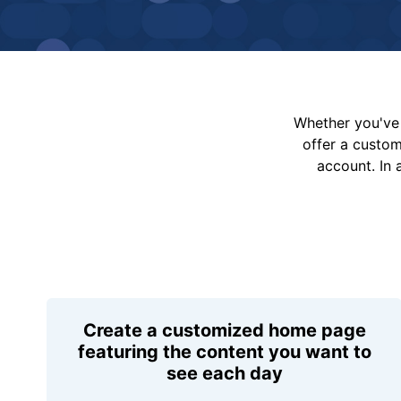
Whether you've 
offer a custo
account. In 
Create a customized home page
featuring the content you want to
see each day