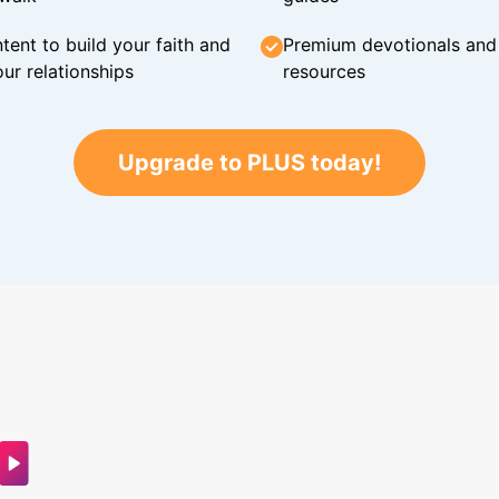
tent to build your faith and
Premium devotionals and C
ur relationships
resources
Upgrade to PLUS today!