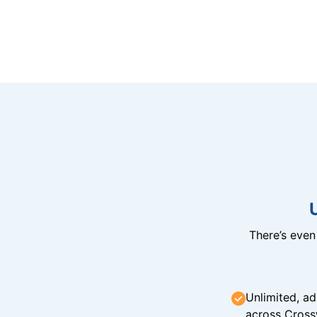
There’s eve
Unlimited, ad
across Cross