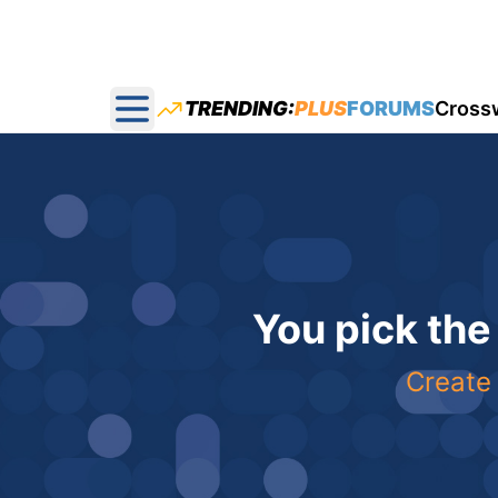
TRENDING:
PLUS
FORUMS
Cross
Open main menu
You pick the
Create 