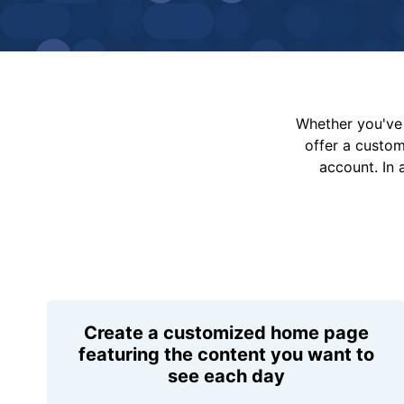
Whether you've 
offer a custo
account. In 
Create a customized home page
featuring the content you want to
see each day