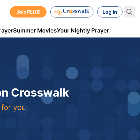
Join
PLUS
Log In
rayer
Summer Movies
Your Nightly Prayer
 on Crosswalk
 for you