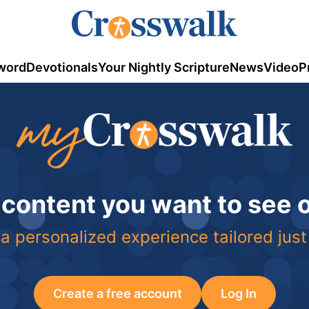
word
Devotionals
Your Nightly Scripture
News
Video
P
 content you want to see
a personalized experience tailored just
Create a free account
Log In