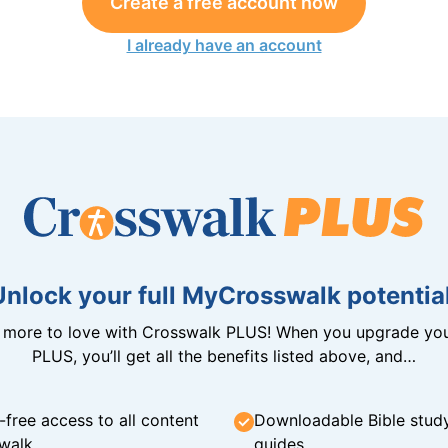
Create a free account now
I already have an account
Unlock your full MyCrosswalk potential
n more to love with Crosswalk PLUS! When you upgrade you
PLUS, you’ll get all the benefits listed above, and…
-free access to all content
Downloadable Bible stud
walk
guides