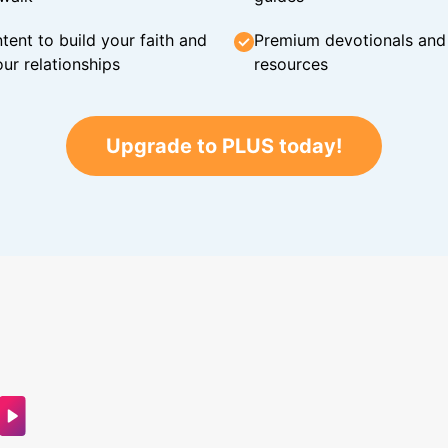
tent to build your faith and
Premium devotionals and C
ur relationships
resources
Upgrade to PLUS today!