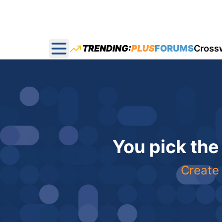
TRENDING:
PLUS
FORUMS
Cross
Open main menu
You pick the
Create 