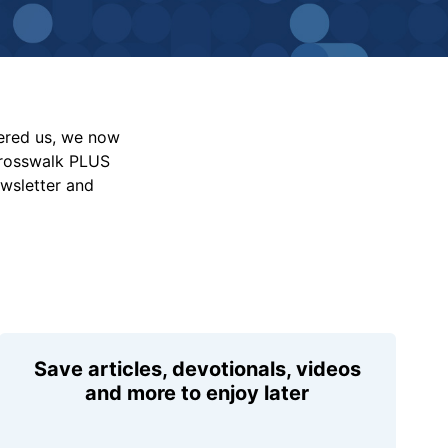
vered us, we now
Crosswalk PLUS
ewsletter and
Save articles, devotionals, videos
and more to enjoy later