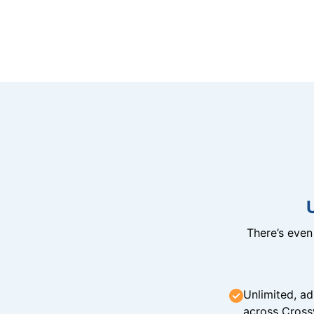
There’s eve
Unlimited, ad
across Cross