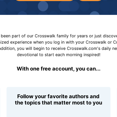
been part of our Crosswalk family for years or just disco
mized experience when you log in with your Crosswalk or 
addition, you will begin to receive Crosswalk.com's daily n
devotional to start each morning inspired!
With one free account, you can...
Follow your favorite authors and
the topics that matter most to you