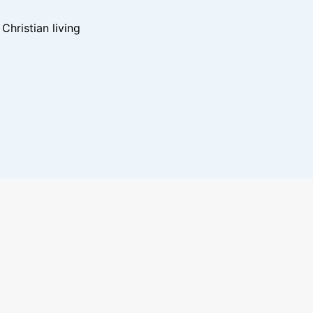
hristian living