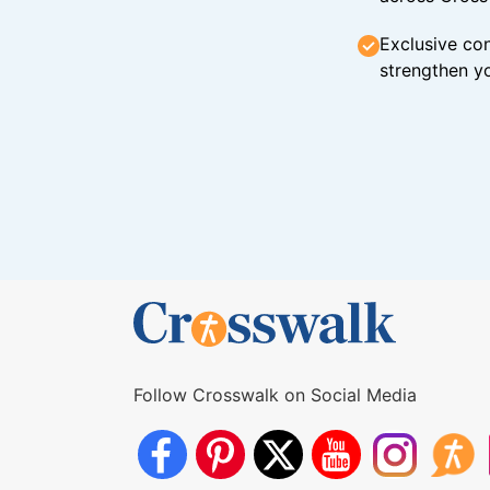
Exclusive con
strengthen yo
Follow Crosswalk on Social Media