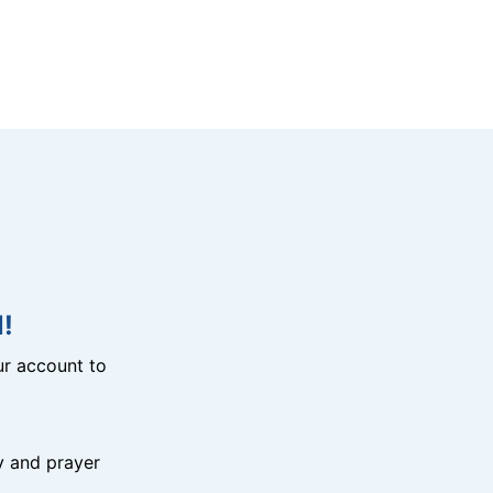
!
r account to
y and prayer