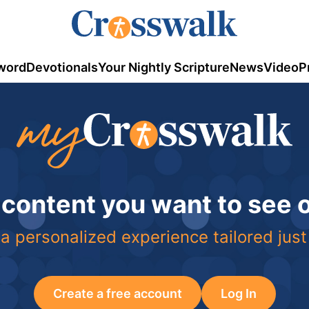
word
Devotionals
Your Nightly Scripture
News
Video
P
 content you want to see
a personalized experience tailored just
Create a free account
Log In