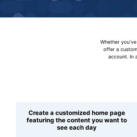
Whether you've 
offer a custo
account. In 
Create a customized home page
featuring the content you want to
see each day