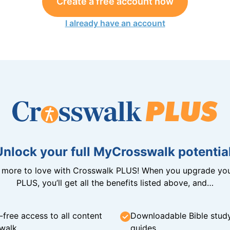
Create a free account now
I already have an account
Unlock your full MyCrosswalk potential
n more to love with Crosswalk PLUS! When you upgrade you
PLUS, you’ll get all the benefits listed above, and…
-free access to all content
Downloadable Bible stud
walk
guides