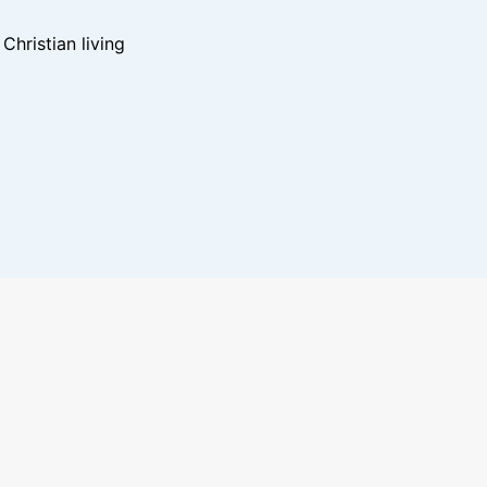
hristian living