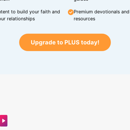
tent to build your faith and
Premium devotionals and C
ur relationships
resources
Upgrade to PLUS today!