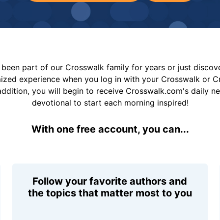
been part of our Crosswalk family for years or just disco
mized experience when you log in with your Crosswalk or 
addition, you will begin to receive Crosswalk.com's daily n
devotional to start each morning inspired!
With one free account, you can...
Follow your favorite authors and
the topics that matter most to you