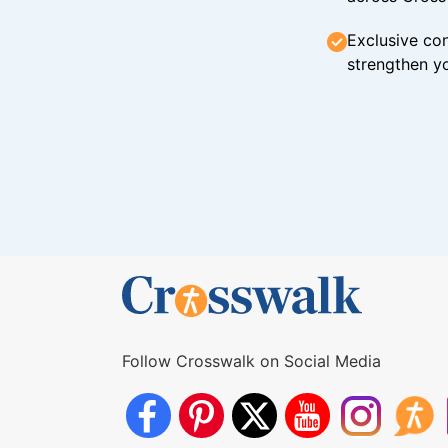
Exclusive con
strengthen yo
Follow Crosswalk on Social Media