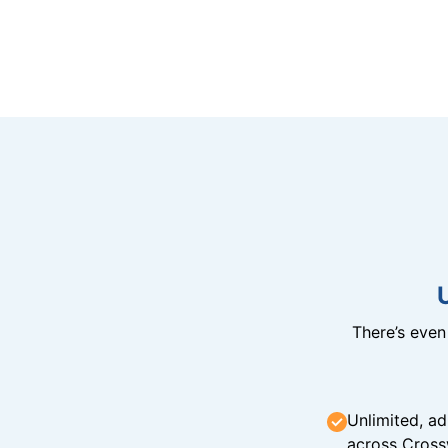
There’s eve
Unlimited, ad
across Cross