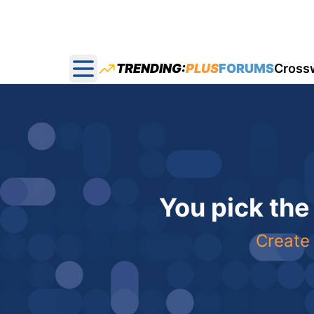
TRENDING:
PLUS
FORUMS
Cross
Open main menu
You pick the
Create 