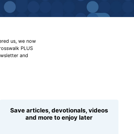
vered us, we now
Crosswalk PLUS
ewsletter and
Save articles, devotionals, videos
and more to enjoy later