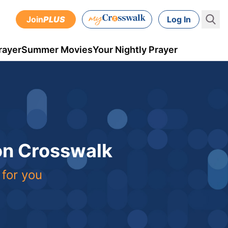
Join
PLUS
Log In
rayer
Summer Movies
Your Nightly Prayer
 on Crosswalk
 for you