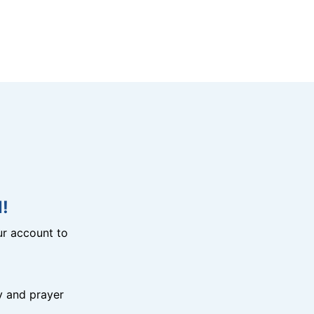
!
r account to
y and prayer