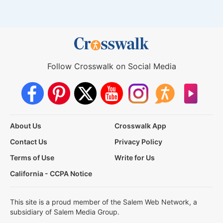
Follow Crosswalk on Social Media
About Us
Crosswalk App
Contact Us
Privacy Policy
Terms of Use
Write for Us
California - CCPA Notice
This site is a proud member of the Salem Web Network, a
subsidiary of Salem Media Group.