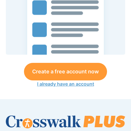
Create a free account now
I already have an account