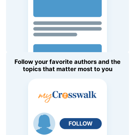
Follow your favorite authors and the
topics that matter most to you