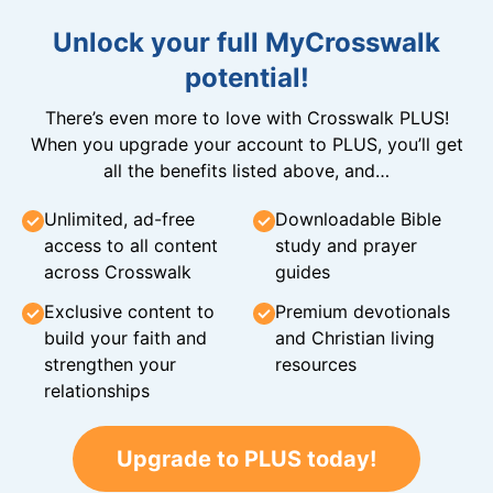
Unlock your full MyCrosswalk
potential!
There’s even more to love with Crosswalk PLUS!
When you upgrade your account to PLUS, you’ll get
all the benefits listed above, and…
Unlimited, ad-free
Downloadable Bible
access to all content
study and prayer
across Crosswalk
guides
Exclusive content to
Premium devotionals
build your faith and
and Christian living
strengthen your
resources
relationships
Upgrade to PLUS today!