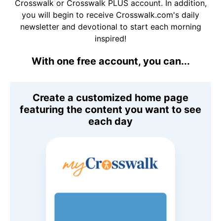
Crosswalk or Crosswalk PLUS account. In addition,
you will begin to receive Crosswalk.com's daily
newsletter and devotional to start each morning
inspired!
With one free account, you can...
Create a customized home page
featuring the content you want to see
each day