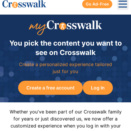
Go Ad-Free
Ope
You pick the content you want to
see on Crosswalk
Create a personalized experience tailored
just for you
Create a free account
Log In
Whether you've been part of our Crosswalk family
for years or just discovered us, we now offer a
customized experience when you log in with your