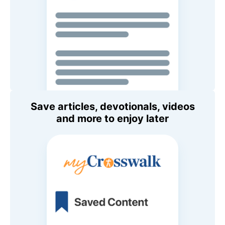
Save articles, devotionals, videos
and more to enjoy later