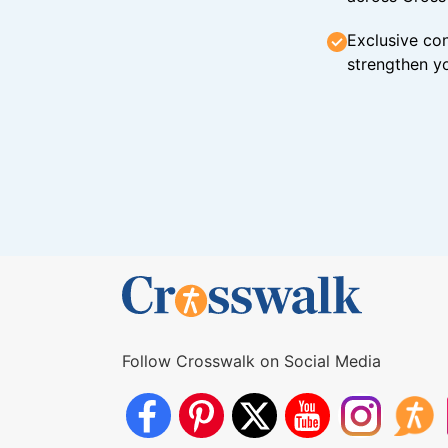
Exclusive con
strengthen yo
Follow Crosswalk on Social Media