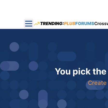
TRENDING:
PLUS
FORUMS
Cross
Open main menu
You pick the
Create 