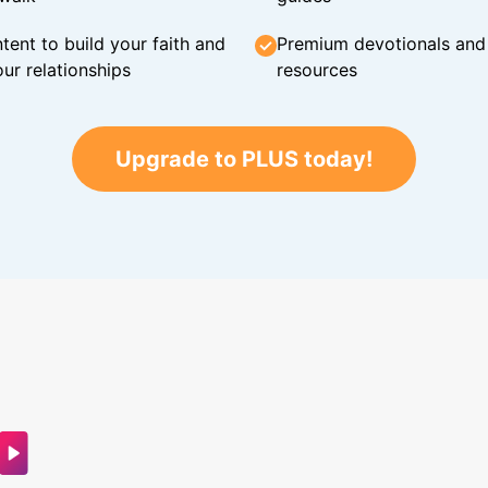
tent to build your faith and
Premium devotionals and C
ur relationships
resources
Upgrade to PLUS today!