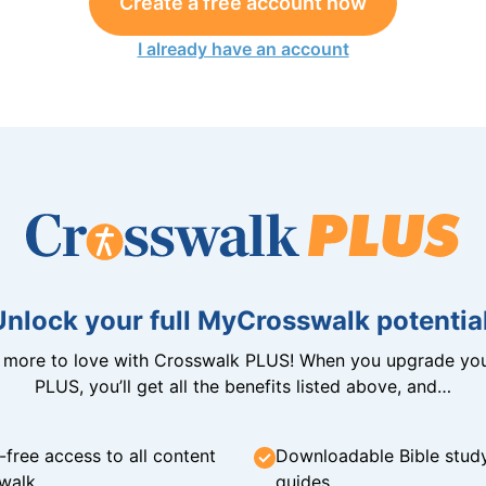
Create a free account now
I already have an account
Unlock your full MyCrosswalk potential
n more to love with Crosswalk PLUS! When you upgrade you
PLUS, you’ll get all the benefits listed above, and…
-free access to all content
Downloadable Bible stud
walk
guides