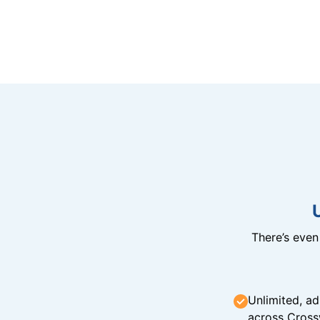
There’s eve
Unlimited, ad
across Cross