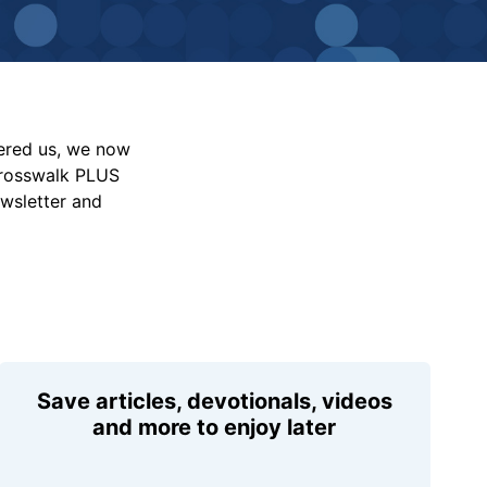
vered us, we now
Crosswalk PLUS
ewsletter and
Save articles, devotionals, videos
and more to enjoy later