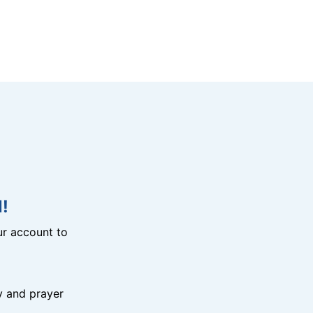
!
r account to
y and prayer