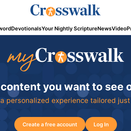
word
Devotionals
Your Nightly Scripture
News
Video
P
 content you want to see
a personalized experience tailored just
Create a free account
Log In