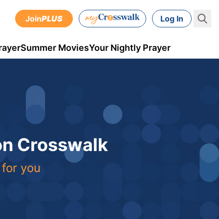
Join
PLUS
Log In
rayer
Summer Movies
Your Nightly Prayer
 on Crosswalk
 for you