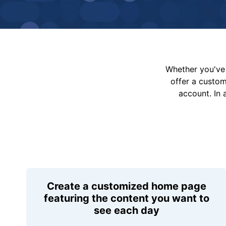
Whether you've 
offer a custo
account. In 
Create a customized home page
featuring the content you want to
see each day