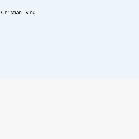
hristian living