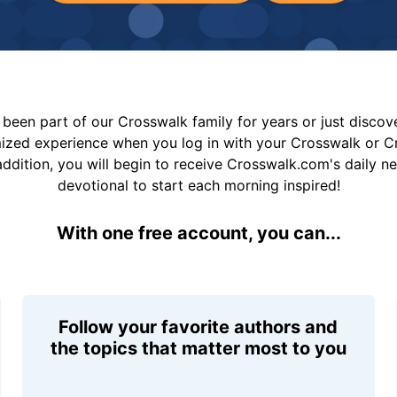
been part of our Crosswalk family for years or just disco
mized experience when you log in with your Crosswalk or 
addition, you will begin to receive Crosswalk.com's daily n
devotional to start each morning inspired!
With one free account, you can...
Follow your favorite authors and
the topics that matter most to you