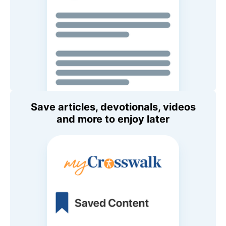
Save articles, devotionals, videos
and more to enjoy later