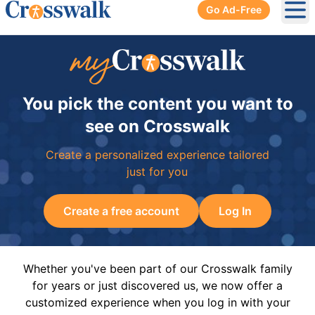
Go Ad-Free
Ope
You pick the content you want to
see on Crosswalk
Create a personalized experience tailored
just for you
Create a free account
Log In
Whether you've been part of our Crosswalk family
for years or just discovered us, we now offer a
customized experience when you log in with your