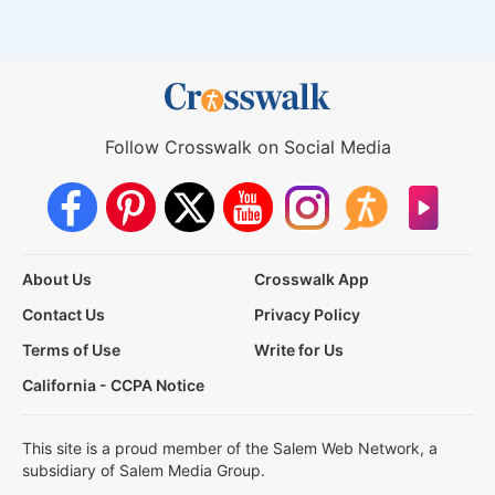
Follow Crosswalk on Social Media
About Us
Crosswalk App
Contact Us
Privacy Policy
Terms of Use
Write for Us
California - CCPA Notice
This site is a proud member of the Salem Web Network, a
subsidiary of Salem Media Group.