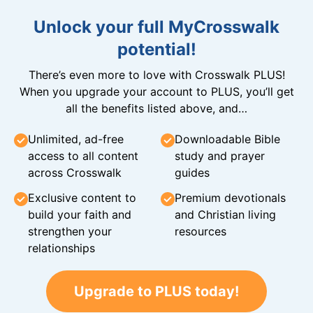
Unlock your full MyCrosswalk
potential!
There’s even more to love with Crosswalk PLUS!
When you upgrade your account to PLUS, you’ll get
all the benefits listed above, and…
Unlimited, ad-free
Downloadable Bible
access to all content
study and prayer
across Crosswalk
guides
Exclusive content to
Premium devotionals
build your faith and
and Christian living
strengthen your
resources
relationships
Upgrade to PLUS today!