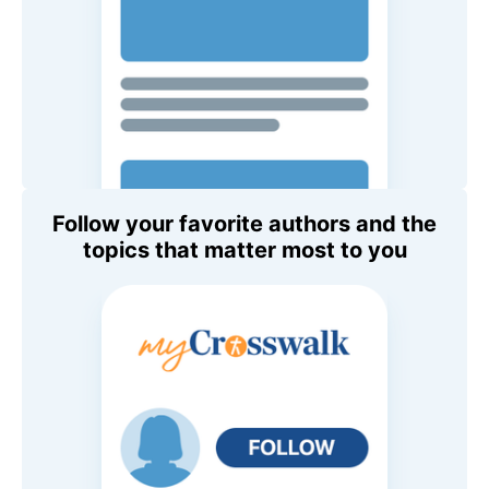
Follow your favorite authors and the
topics that matter most to you