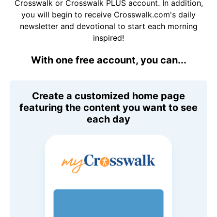
Crosswalk or Crosswalk PLUS account. In addition,
you will begin to receive Crosswalk.com's daily
newsletter and devotional to start each morning
inspired!
With one free account, you can...
Create a customized home page
featuring the content you want to see
each day