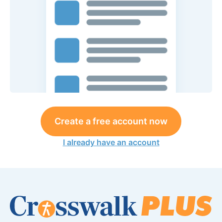
Create a free account now
I already have an account