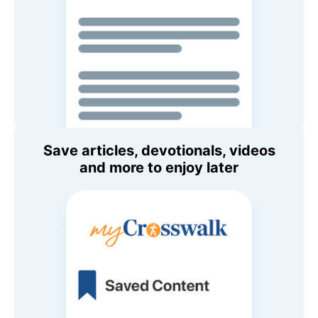
Save articles, devotionals, videos
and more to enjoy later