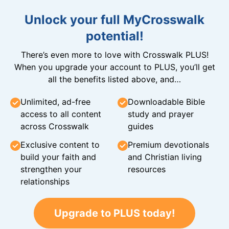
Unlock your full MyCrosswalk
potential!
There’s even more to love with Crosswalk PLUS!
When you upgrade your account to PLUS, you’ll get
all the benefits listed above, and…
Unlimited, ad-free
Downloadable Bible
access to all content
study and prayer
across Crosswalk
guides
Exclusive content to
Premium devotionals
build your faith and
and Christian living
strengthen your
resources
relationships
Upgrade to PLUS today!