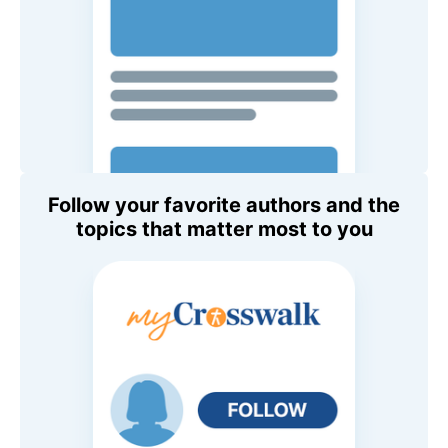
Follow your favorite authors and the
topics that matter most to you