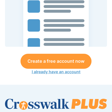
Create a free account now
I already have an account