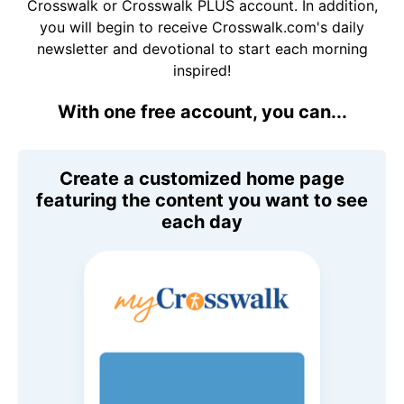
Crosswalk or Crosswalk PLUS account. In addition,
you will begin to receive Crosswalk.com's daily
newsletter and devotional to start each morning
inspired!
With one free account, you can...
Create a customized home page
featuring the content you want to see
each day