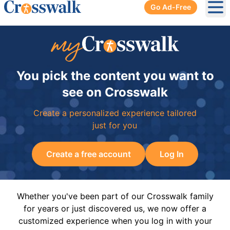
Go Ad-Free
Ope
You pick the content you want to
see on Crosswalk
Create a personalized experience tailored
just for you
Create a free account
Log In
Whether you've been part of our Crosswalk family
for years or just discovered us, we now offer a
customized experience when you log in with your