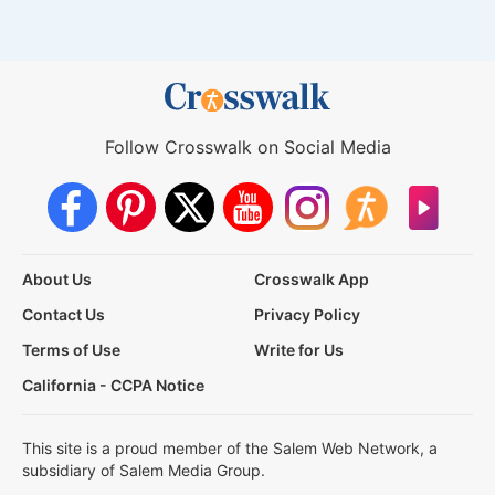
Follow Crosswalk on Social Media
About Us
Crosswalk App
Contact Us
Privacy Policy
Terms of Use
Write for Us
California - CCPA Notice
This site is a proud member of the Salem Web Network, a
subsidiary of Salem Media Group.