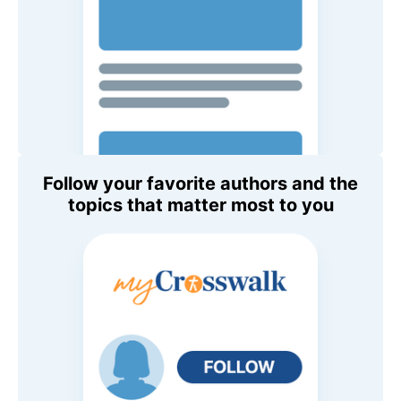
Follow your favorite authors and the
topics that matter most to you