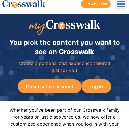
Go Ad-Free
Ope
You pick the content you want to
see on Crosswalk
Create a personalized experience tailored
just for you
Create a free account
Log In
Whether you've been part of our Crosswalk family
for years or just discovered us, we now offer a
customized experience when you log in with your