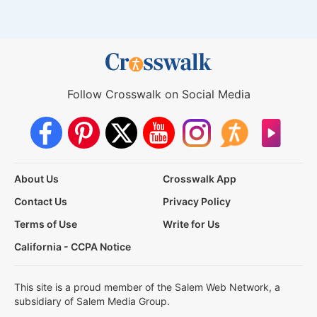
Follow Crosswalk on Social Media
About Us
Crosswalk App
Contact Us
Privacy Policy
Terms of Use
Write for Us
California - CCPA Notice
This site is a proud member of the Salem Web Network, a
subsidiary of Salem Media Group.