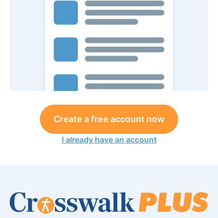
Create a free account now
I already have an account