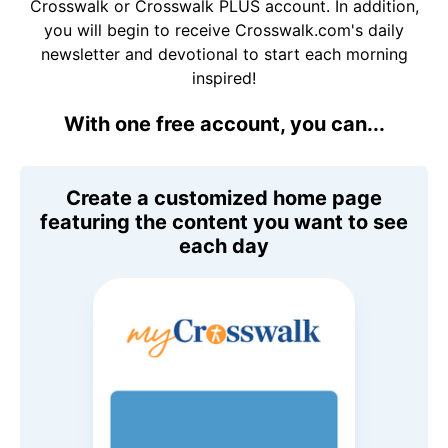
Crosswalk or Crosswalk PLUS account. In addition,
you will begin to receive Crosswalk.com's daily
newsletter and devotional to start each morning
inspired!
With one free account, you can...
Create a customized home page
featuring the content you want to see
each day