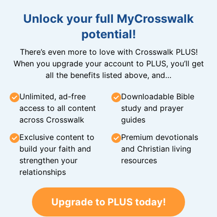
Unlock your full MyCrosswalk
potential!
There’s even more to love with Crosswalk PLUS!
When you upgrade your account to PLUS, you’ll get
all the benefits listed above, and…
Unlimited, ad-free
Downloadable Bible
access to all content
study and prayer
across Crosswalk
guides
Exclusive content to
Premium devotionals
build your faith and
and Christian living
strengthen your
resources
relationships
Upgrade to PLUS today!