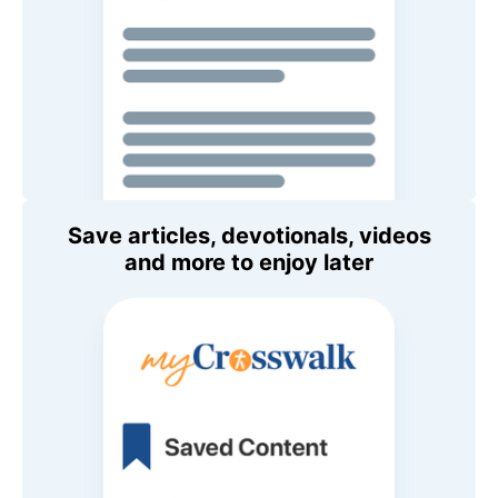
Save articles, devotionals, videos
and more to enjoy later