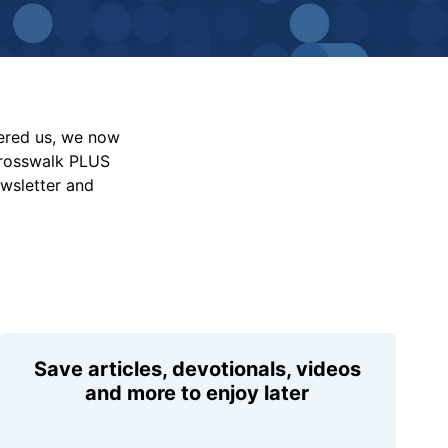
vered us, we now
Crosswalk PLUS
ewsletter and
Save articles, devotionals, videos
and more to enjoy later