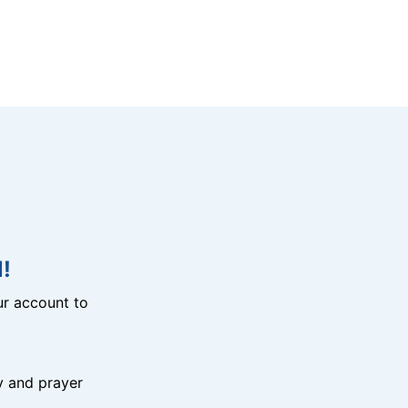
!
r account to
y and prayer