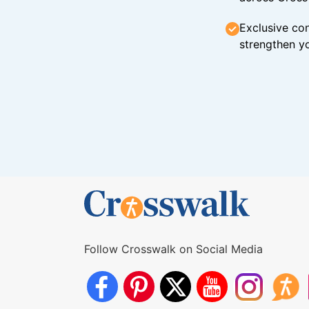
Exclusive con
strengthen yo
Follow Crosswalk on Social Media