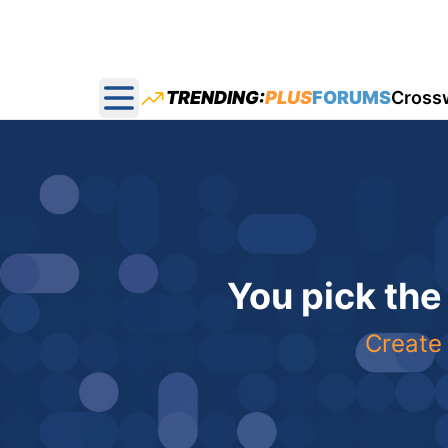
TRENDING:
PLUS
FORUMS
Cross
Open main menu
You pick the
Create 