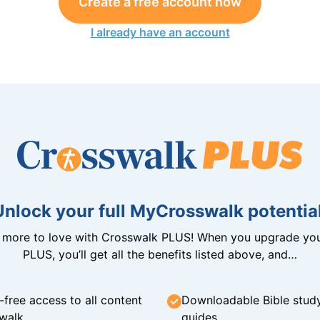
Create a free account now
I already have an account
Unlock your full MyCrosswalk potential
n more to love with Crosswalk PLUS! When you upgrade you
PLUS, you’ll get all the benefits listed above, and…
-free access to all content
Downloadable Bible stud
walk
guides