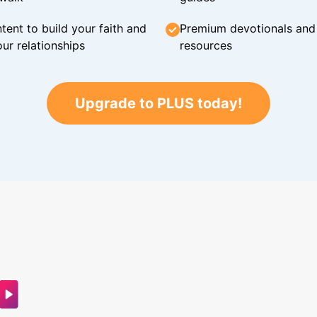
tent to build your faith and
Premium devotionals and C
ur relationships
resources
Upgrade to PLUS today!