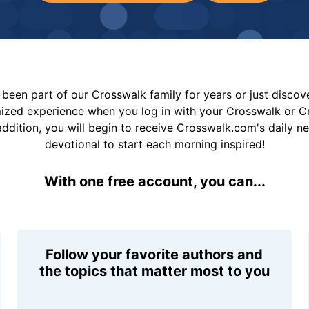
been part of our Crosswalk family for years or just disco
mized experience when you log in with your Crosswalk or 
addition, you will begin to receive Crosswalk.com's daily n
devotional to start each morning inspired!
With one free account, you can...
Follow your favorite authors and
the topics that matter most to you