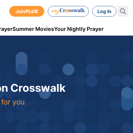
Join
PLUS
Log In
rayer
Summer Movies
Your Nightly Prayer
 on Crosswalk
 for you