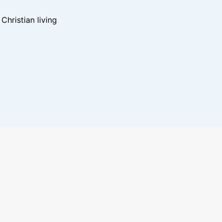
hristian living