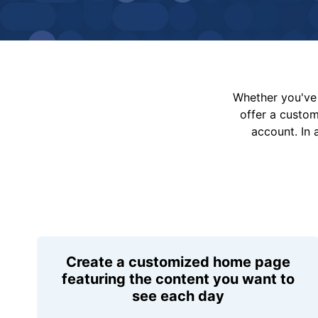
Whether you've 
offer a custo
account. In 
Create a customized home page
featuring the content you want to
see each day