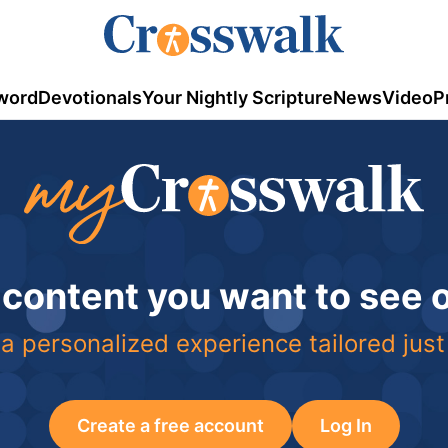
word
Devotionals
Your Nightly Scripture
News
Video
P
 content you want to see
a personalized experience tailored just
Create a free account
Log In