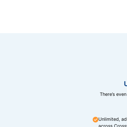
There’s eve
Unlimited, ad
across Cross